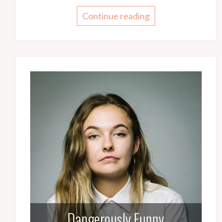
Continue reading
Dangerously Funny