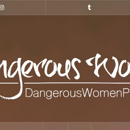
Instagram
Tumblr