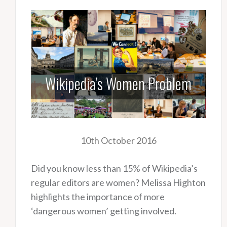
Wikipedia’s Women Problem
10th October 2016
Did you know less than 15% of Wikipedia’s
regular editors are women? Melissa Highton
highlights the importance of more
‘dangerous women’ getting involved.