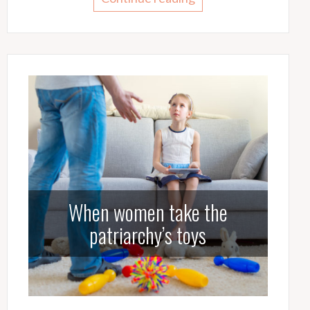
When women take the
patriarchy’s toys