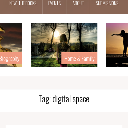
NEW: THE BOOKS
EVENTS
ABOUT
SUBMISSIONS
Home & Family
Human Rights
Tag:
digital space