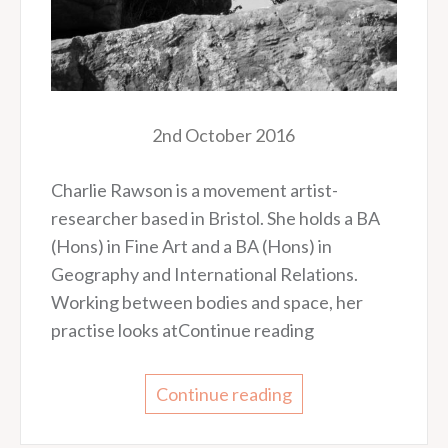
2nd October 2016
Charlie Rawson is a movement artist-
researcher based in Bristol. She holds a BA
(Hons) in Fine Art and a BA (Hons) in
Geography and International Relations.
Working between bodies and space, her
practise looks atContinue reading
Continue reading