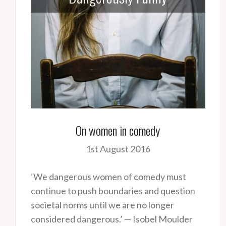
On women in comedy
1st August 2016
‘We dangerous women of comedy must
continue to push boundaries and question
societal norms until we are no longer
considered dangerous.’ — Isobel Moulder