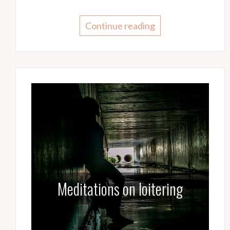
Continue reading
Meditations on loitering