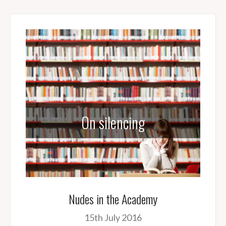
On silencing
Nudes in the Academy
15th July 2016