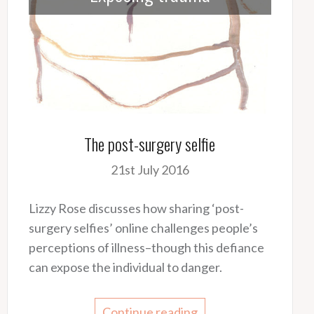
The post-surgery selfie
21st July 2016
Lizzy Rose discusses how sharing ‘post-
surgery selfies’ online challenges people’s
perceptions of illness–though this defiance
can expose the individual to danger.
Continue reading