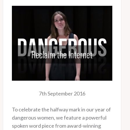
Reclaim the Internet
7th September 2016
To celebrate the halfway mark in our year of
dangerous women, we feature a powerful
spoken word piece from award-winning