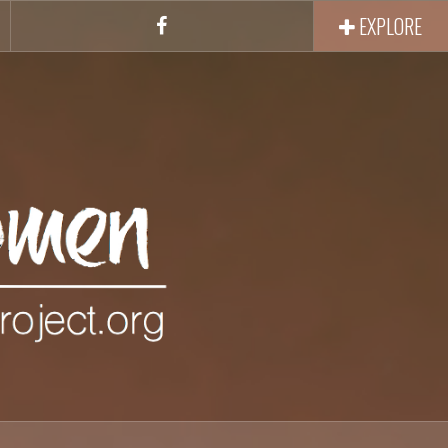
EXPLORE
Facebook