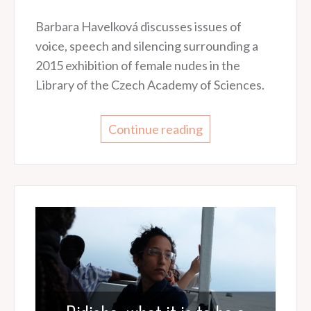
Barbara Havelková discusses issues of
voice, speech and silencing surrounding a
2015 exhibition of female nudes in the
Library of the Czech Academy of Sciences.
Continue reading