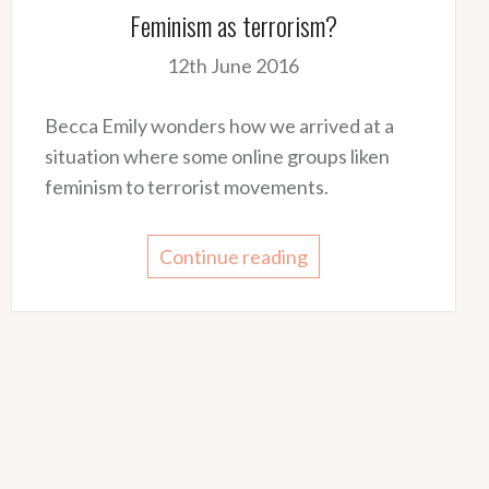
Feminism as terrorism?
12th June 2016
Becca Emily wonders how we arrived at a
situation where some online groups liken
feminism to terrorist movements.
Continue reading