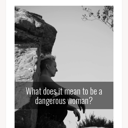
What does it mean to be a
dangerous woman?