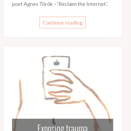
poet Agnes Török – ‘Reclaim the Internet’.
Continue reading
Exposing trauma