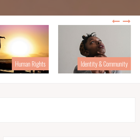
Identity & Community
Law & Poli