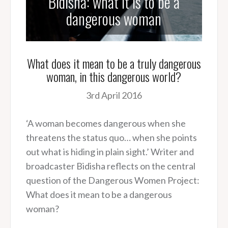
Bidisha: what it is to be a
dangerous woman
What does it mean to be a truly dangerous
woman, in this dangerous world?
3rd April 2016
‘A woman becomes dangerous when she
threatens the status quo… when she points
out what is hiding in plain sight.’ Writer and
broadcaster Bidisha reflects on the central
question of the Dangerous Women Project:
What does it mean to be a dangerous
woman?