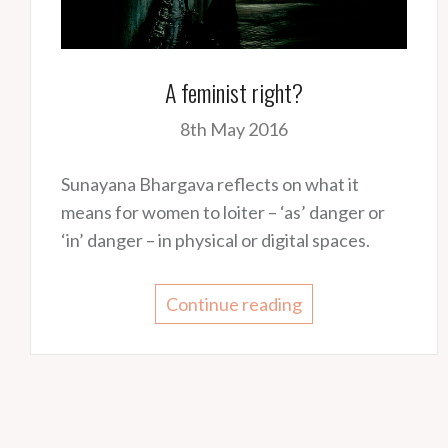
A feminist right?
8th May 2016
Sunayana Bhargava reflects on what it
means for women to loiter – ‘as’ danger or
‘in’ danger – in physical or digital spaces.
Continue reading