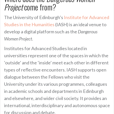
Project
come from?
The University of Edinburgh’s
Institute for Advanced
Studies in the Humanities
(IASH) is an ideal venue to
develop a digital platform such as the
Dangerous
Women Project
.
Institutes for Advanced Studies located in
universities represent one of the spaces in which the
‘outside’ and the ‘inside’ meet each other in different
types of reflective encounters. IASH supports open
dialogue between the Fellows who visit the
University under its various programmes, colleagues
in academic schools and departments in Edinburgh
and elsewhere, and wider civil society. It provides an
international, interdisciplinary and autonomous space
for discussion and debate.