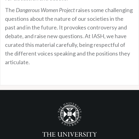
The
Dangerous Women Project
raises some challenging
questions about the nature of our societies in the
past and in the future. It provokes controversy and
debate, and raise new questions. At IASH, we have
curated this material carefully, being respectful of
the different voices speaking and the positions they
articulate.