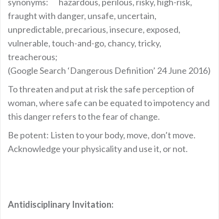
synonyms: hazardous, perilous, risky, high-risk,
fraught with danger, unsafe, uncertain,
unpredictable, precarious, insecure, exposed,
vulnerable, touch-and-go, chancy, tricky,
treacherous;
(Google Search ‘Dangerous Definition’ 24 June 2016)
To threaten and put at risk the safe perception of
woman, where safe can be equated to impotency and
this danger refers to the fear of change.
Be potent: Listen to your body, move, don’t move.
Acknowledge your physicality and use it, or not.
Antidisciplinary Invitation: