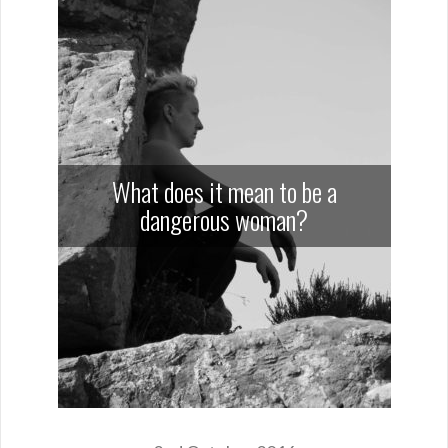
What does it mean to be a
dangerous woman?