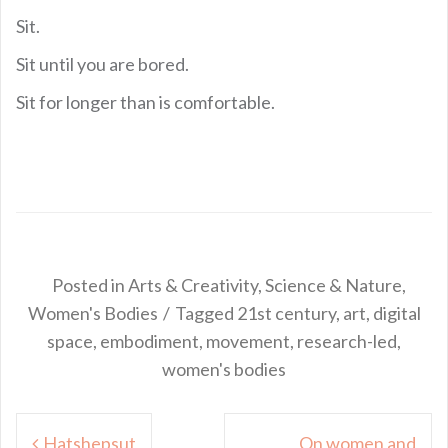
Sit.
Sit until you are bored.
Sit for longer than is comfortable.
Posted in
Arts & Creativity
,
Science & Nature
,
Women's Bodies
Tagged
21st century
,
art
,
digital
space
,
embodiment
,
movement
,
research-led
,
women's bodies
Post
Hatshepsut
On women and