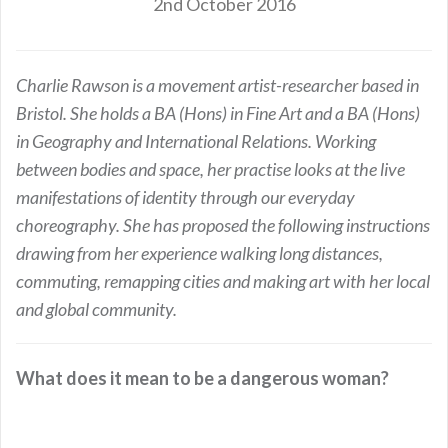
2nd October 2016
Charlie Rawson is a movement artist-researcher based in
Bristol. She holds a BA (Hons) in Fine Art and a BA (Hons)
in Geography and International Relations. Working
between bodies and space, her practise looks at the live
manifestations of identity through our everyday
choreography. She has proposed the following instructions
drawing from her experience walking long distances,
commuting, remapping cities and making art with her local
and global community.
What does it mean to be a dangerous woman?