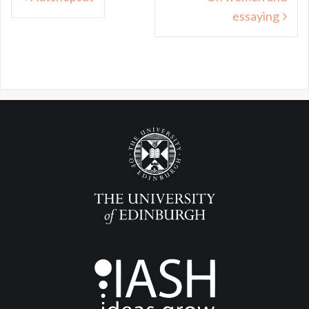
navigation
essaying