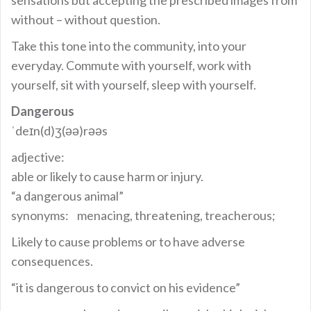
without – without question.
Take this tone into the community, into your
everyday. Commute with yourself, work with
yourself, sit with yourself, sleep with yourself.
Dangerous
ˈdeɪn(d)ʒ(əә)rəәs
adjective:
able or likely to cause harm or injury.
“a dangerous animal”
synonyms: menacing, threatening, treacherous;
Likely to cause problems or to have adverse
consequences.
“it is dangerous to convict on his evidence”