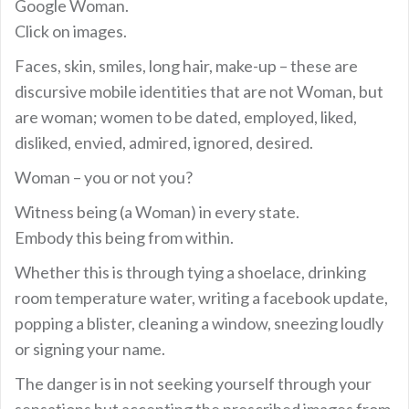
Google Woman.
Click on images.
Faces, skin, smiles, long hair, make-up – these are
discursive mobile identities that are not Woman, but
are woman; women to be dated, employed, liked,
disliked, envied, admired, ignored, desired.
Woman – you or not you?
Witness being (a Woman) in every state.
Embody this being from within.
Whether this is through tying a shoelace, drinking
room temperature water, writing a facebook update,
popping a blister, cleaning a window, sneezing loudly
or signing your name.
The danger is in not seeking yourself through your
sensations but accepting the prescribed images from