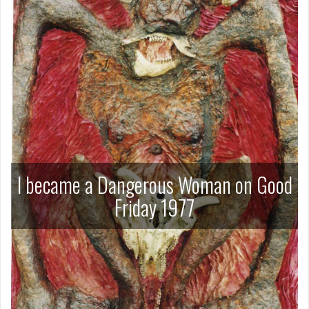
I became a Dangerous Woman on Good
Friday 1977