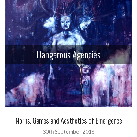
Dangerous Agencies
Norns, Games and Aesthetics of Emergence
30th September 2016