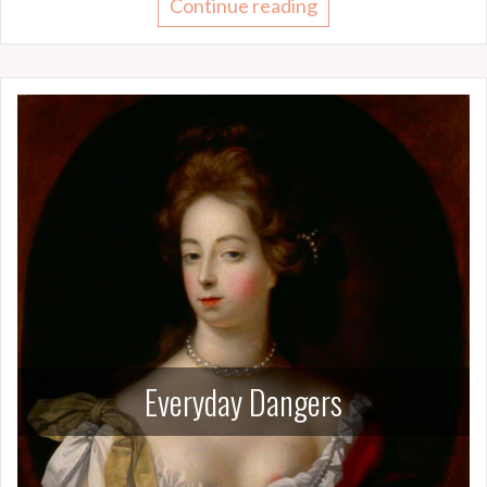
Continue reading
Everyday Dangers