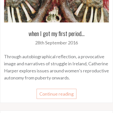
when I got my first period…
28th September 2016
Through autobiographical reflection, a provocative
image and narratives of struggle in Ireland, Catherine
Harper explores issues around women’s reproductive
autonomy from puberty onwards.
Continue reading