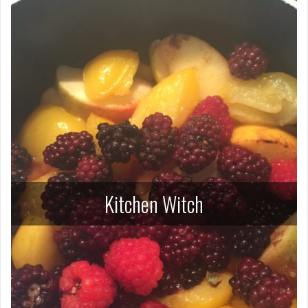
Kitchen Witch