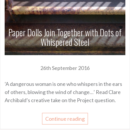
Paper Dolls Join Together with Dots of
Whispered Steel
26th September 2016
‘A dangerous woman is one who whispers in the ears
of others, blowing the wind of change…’ Read Clare
Archibald’s creative take on the Project question.
Continue reading