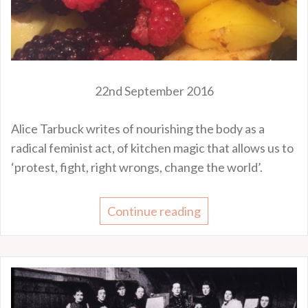
22nd September 2016
Alice Tarbuck writes of nourishing the body as a
radical feminist act, of kitchen magic that allows us to
‘protest, fight, right wrongs, change the world’.
Continue reading