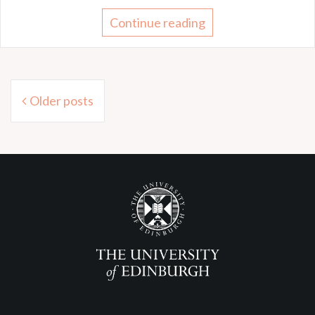
Continue reading
Posts
Older posts
navigation