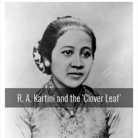
R. A. Kartini and the ‘Clover Leaf’