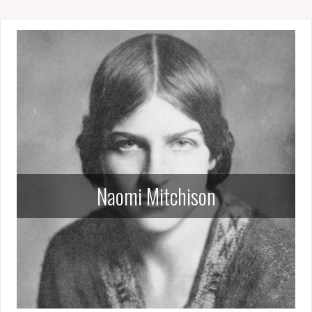
Naomi Mitchison