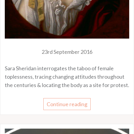
23rd September 2016
Sara Sheridan interrogates the taboo of female
toplessness, tracing changing attitudes throughout
the centuries & locating the body as a site for protest.
Continue reading