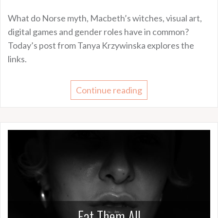
What do Norse myth, Macbeth’s witches, visual art,
digital games and gender roles have in common?
Today’s post from Tanya Krzywinska explores the
links.
Continue reading
Eat Them All