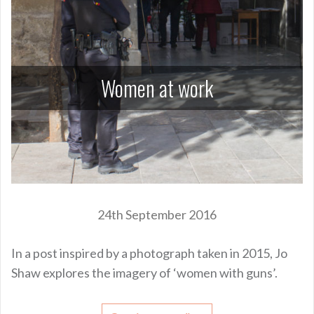
Women at work
24th September 2016
In a post inspired by a photograph taken in 2015, Jo
Shaw explores the imagery of ‘women with guns’.