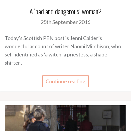
A ‘bad and dangerous’ woman?
25th September 2016
Today’s Scottish PEN post is Jenni Calder’s
wonderful account of writer Naomi Mitchison, who
self-identified as ‘a witch, a priestess, a shape-
shifter’.
Continue reading