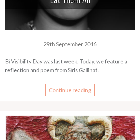
29th September 2016
Bi Visibility Day was last week. Today, we feature a
reflection and poem from Siris Gallinat.
Continue reading