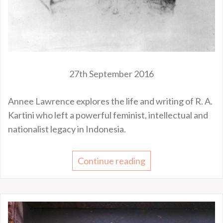
27th September 2016
Annee Lawrence explores the life and writing of R. A.
Kartini who left a powerful feminist, intellectual and
nationalist legacy in Indonesia.
Continue reading