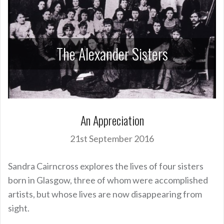
The Alexander Sisters
An Appreciation
21st September 2016
Sandra Cairncross explores the lives of four sisters
born in Glasgow, three of whom were accomplished
artists, but whose lives are now disappearing from
sight.