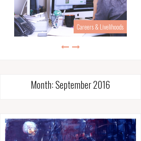
History & Biography
Month:
September 2016