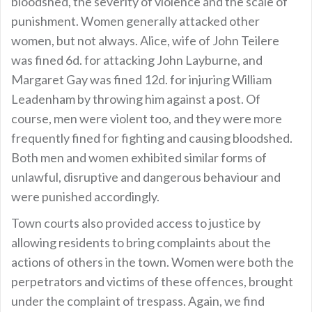
bloodshed, the severity of violence and the scale of
punishment. Women generally attacked other
women, but not always. Alice, wife of John Teilere
was fined 6d. for attacking John Layburne, and
Margaret Gay was fined 12d. for injuring William
Leadenham by throwing him against a post. Of
course, men were violent too, and they were more
frequently fined for fighting and causing bloodshed.
Both men and women exhibited similar forms of
unlawful, disruptive and dangerous behaviour and
were punished accordingly.
Town courts also provided access to justice by
allowing residents to bring complaints about the
actions of others in the town. Women were both the
perpetrators and victims of these offences, brought
under the complaint of trespass. Again, we find