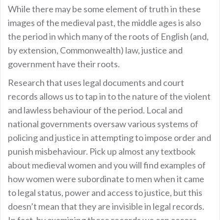
While there may be some element of truth in these
images of the medieval past, the middle ages is also
the period in which many of the roots of English (and,
by extension, Commonwealth) law, justice and
government have their roots.
Research that uses legal documents and court
records allows us to tap in to the nature of the violent
and lawless behaviour of the period. Local and
national governments oversaw various systems of
policing and justice in attempting to impose order and
punish misbehaviour. Pick up almost any textbook
about medieval women and you will find examples of
how women were subordinate to men when it came
to legal status, power and access to justice, but this
doesn’t mean that they are invisible in legal records.