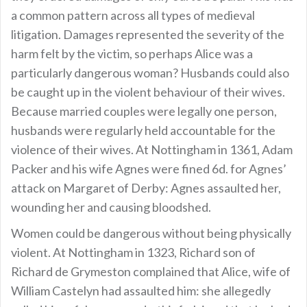
a common pattern across all types of medieval
litigation. Damages represented the severity of the
harm felt by the victim, so perhaps Alice was a
particularly dangerous woman? Husbands could also
be caught up in the violent behaviour of their wives.
Because married couples were legally one person,
husbands were regularly held accountable for the
violence of their wives. At Nottingham in 1361, Adam
Packer and his wife Agnes were fined 6d. for Agnes’
attack on Margaret of Derby: Agnes assaulted her,
wounding her and causing bloodshed.
Women could be dangerous without being physically
violent. At Nottingham in 1323, Richard son of
Richard de Grymeston complained that Alice, wife of
William Castelyn had assaulted him: she allegedly