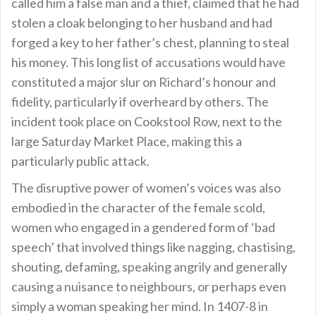
called him a false man and a thief, claimed that he had
stolen a cloak belonging to her husband and had
forged a key to her father’s chest, planning to steal
his money. This long list of accusations would have
constituted a major slur on Richard’s honour and
fidelity, particularly if overheard by others. The
incident took place on Cookstool Row, next to the
large Saturday Market Place, making this a
particularly public attack.
The disruptive power of women’s voices was also
embodied in the character of the female scold,
women who engaged in a gendered form of ‘bad
speech’ that involved things like nagging, chastising,
shouting, defaming, speaking angrily and generally
causing a nuisance to neighbours, or perhaps even
simply a woman speaking her mind. In 1407-8 in