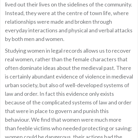
lived out their lives on the sidelines of the community.
Instead, they were at the centre of town life, where
relationships were made and broken through
everyday interactions and physical and verbal attacks
by both men and women.
Studying women in legal records allows us to recover
real women, rather than the female characters that
often dominate ideas about the medieval past. There
is certainly abundant evidence of violence in medieval
urban society, but also of well-developed systems of
law and order. In fact this evidence only exists
because of the complicated systems of law and order
that were in place to govern and punish this
behaviour. We find that women were much more
than feeble victims who needed protecting or saving:
women could be dangerous, their actions had the