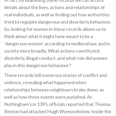
In fact, by examining these records we can access
details about the lives, actions and relationships of
real individuals, as well as finding out how authorities
tried to regulate dangerous and disorderly behaviour.
So, looking for women in these records allows us to
think about what it might have meant to be a
‘dangerous women’ according to medieval law, and in
society more broadly. What actions constituted
disorderly, illegal conduct, and what role did women
play in this dangerous behaviour?
These records tell numerous stories of conflict and
violence, revealing what happened when
relationships between neighbours broke down, as
well as how these events were punished. At
Nottingham’s in 1395, officials reported that Thomas
Benton had attacked Hugh Wymondeslow. Inside the