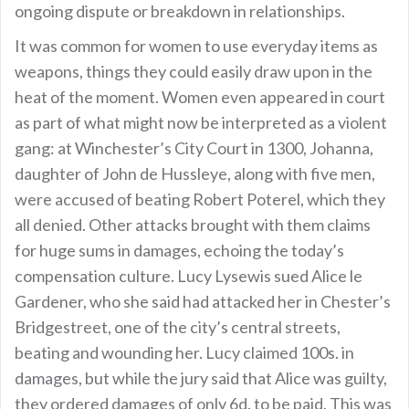
ongoing dispute or breakdown in relationships.
It was common for women to use everyday items as
weapons, things they could easily draw upon in the
heat of the moment. Women even appeared in court
as part of what might now be interpreted as a violent
gang: at Winchester’s City Court in 1300, Johanna,
daughter of John de Hussleye, along with five men,
were accused of beating Robert Poterel, which they
all denied. Other attacks brought with them claims
for huge sums in damages, echoing the today’s
compensation culture. Lucy Lysewis sued Alice le
Gardener, who she said had attacked her in Chester’s
Bridgestreet, one of the city’s central streets,
beating and wounding her. Lucy claimed 100s. in
damages, but while the jury said that Alice was guilty,
they ordered damages of only 6d. to be paid. This was