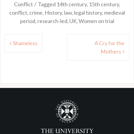
Conflict
Tagged
14th century
,
15th century
,
conflict
,
crime
,
History
,
law
,
legal history
,
medieval
period
,
research-led
,
UK
,
Women on trial
Post
Shameless
A Cry for the
navigation
Mothers