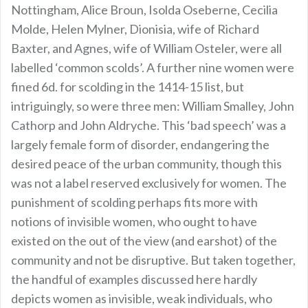
Nottingham, Alice Broun, Isolda Oseberne, Cecilia
Molde, Helen Mylner, Dionisia, wife of Richard
Baxter, and Agnes, wife of William Osteler, were all
labelled ‘common scolds’. A further nine women were
fined 6d. for scolding in the 1414-15 list, but
intriguingly, so were three men: William Smalley, John
Cathorp and John Aldryche. This ‘bad speech’ was a
largely female form of disorder, endangering the
desired peace of the urban community, though this
was not a label reserved exclusively for women. The
punishment of scolding perhaps fits more with
notions of invisible women, who ought to have
existed on the out of the view (and earshot) of the
community and not be disruptive. But taken together,
the handful of examples discussed here hardly
depicts women as invisible, weak individuals, who