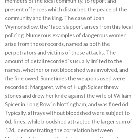
members of the local community, to report and
present offences which disturbed the peace of the
community and the king. The case of Joan
Wymonsdlow, the ‘face-slapper’, arises from this local
policing. Numerous examples of dangerous women
arise from these records, named as both the
perpetrators and victims of these attacks. The
amount of detail recorded is usually limited to the
names, whether or not bloodshed was involved, and
the fine owed. Sometimes the weapons used were
recorded: Margaret, wife of Hugh Spicer threw
stones and drew her knife against the wife of William
Spicer in Long Row in Nottingham, and was fined 6d.
Typically, affrays without bloodshed were subject to
6d. fines, while bloodshed attracted the larger sum of
12d., demonstrating the correlation between