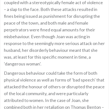
coupled with a stereotypically female act of violence
– a slap to the face. Both these attacks resulted in
fines being issued as punishment for disrupting the
peace of the town, and both male and female
perpetrators were fined equal amounts for their
misbehaviour. Even though Joan was acting in
response to the seemingly more serious attack on her
husband, her disorderly behaviour meant that she
was, at least for this specific moment in time, a
‘dangerous woman’.
Dangerous behaviour could take the form of both
physical violence as well as forms of ‘bad speech’ that
attacked the honour of others or disrupted the peace
of the local community, and were particularly
attributed to women. In the case of Joan, she
combined both in her retaliation on Thomas Benton –