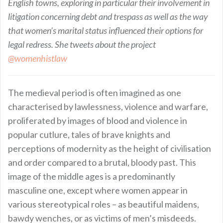
English towns, exploring in particular their involvement in
litigation concerning debt and trespass as well as the way
that women’s marital status influenced their options for
legal redress. She tweets about the project
@womenhistlaw
The medieval period is often imagined as one
characterised by lawlessness, violence and warfare,
proliferated by images of blood and violence in
popular cutlure, tales of brave knights and
perceptions of modernity as the height of civilisation
and order compared to a brutal, bloody past. This
image of the middle ages is a predominantly
masculine one, except where women appear in
various stereotypical roles – as beautiful maidens,
bawdy wenches, or as victims of men’s misdeeds.