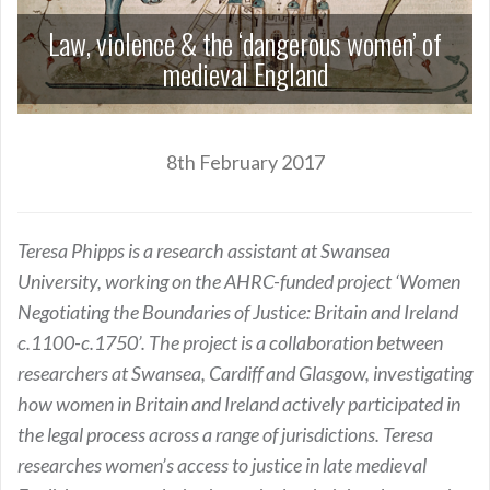
Law, violence & the ‘dangerous women’ of
medieval England
8th February 2017
Teresa Phipps is a research assistant at Swansea
University, working on the AHRC-funded project ‘Women
Negotiating the Boundaries of Justice: Britain and Ireland
c.1100-c.1750’. The project is a collaboration between
researchers at Swansea, Cardiff and Glasgow, investigating
how women in Britain and Ireland actively participated in
the legal process across a range of jurisdictions. Teresa
researches women’s access to justice in late medieval