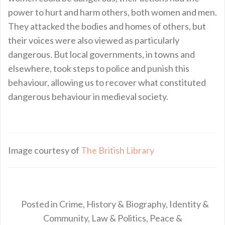
power to hurt and harm others, both women and men.
They attacked the bodies and homes of others, but
their voices were also viewed as particularly
dangerous. But local governments, in towns and
elsewhere, took steps to police and punish this
behaviour, allowing us to recover what constituted
dangerous behaviour in medieval society.
Image courtesy of
The British Library
Posted in
Crime
,
History & Biography
,
Identity &
Community
,
Law & Politics
,
Peace &