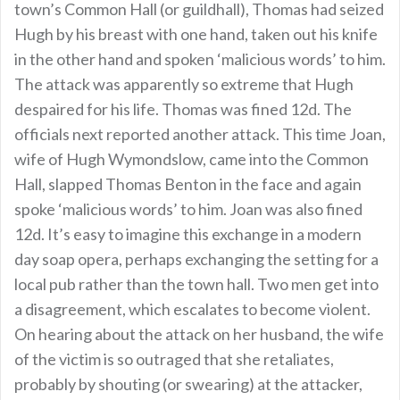
town’s Common Hall (or guildhall), Thomas had seized
Hugh by his breast with one hand, taken out his knife
in the other hand and spoken ‘malicious words’ to him.
The attack was apparently so extreme that Hugh
despaired for his life. Thomas was fined 12d. The
officials next reported another attack. This time Joan,
wife of Hugh Wymondslow, came into the Common
Hall, slapped Thomas Benton in the face and again
spoke ‘malicious words’ to him. Joan was also fined
12d. It’s easy to imagine this exchange in a modern
day soap opera, perhaps exchanging the setting for a
local pub rather than the town hall. Two men get into
a disagreement, which escalates to become violent.
On hearing about the attack on her husband, the wife
of the victim is so outraged that she retaliates,
probably by shouting (or swearing) at the attacker,