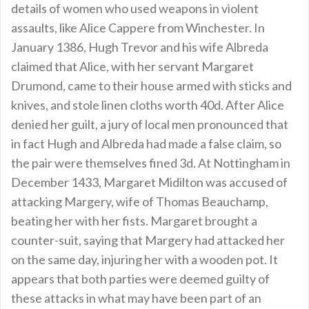
details of women who used weapons in violent
assaults, like Alice Cappere from Winchester. In
January 1386, Hugh Trevor and his wife Albreda
claimed that Alice, with her servant Margaret
Drumond, came to their house armed with sticks and
knives, and stole linen cloths worth 40d. After Alice
denied her guilt, a jury of local men pronounced that
in fact Hugh and Albreda had made a false claim, so
the pair were themselves fined 3d. At Nottingham in
December 1433, Margaret Midilton was accused of
attacking Margery, wife of Thomas Beauchamp,
beating her with her fists. Margaret brought a
counter-suit, saying that Margery had attacked her
on the same day, injuring her with a wooden pot. It
appears that both parties were deemed guilty of
these attacks in what may have been part of an