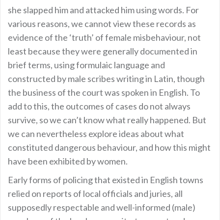
she slapped him and attacked him using words. For
various reasons, we cannot view these records as
evidence of the ‘truth’ of female misbehaviour, not
least because they were generally documented in
brief terms, using formulaic language and
constructed by male scribes writing in Latin, though
the business of the court was spoken in English. To
add to this, the outcomes of cases do not always
survive, so we can’t know what really happened. But
we can nevertheless explore ideas about what
constituted dangerous behaviour, and how this might
have been exhibited by women.
Early forms of policing that existed in English towns
relied on reports of local officials and juries, all
supposedly respectable and well-informed (male)