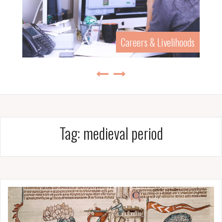
Careers & Livelihoods
Tag:
medieval period