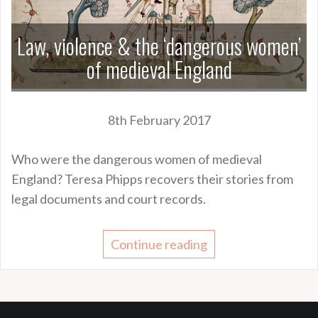
Law, violence & the ‘dangerous women’
of medieval England
8th February 2017
Who were the dangerous women of medieval
England? Teresa Phipps recovers their stories from
legal documents and court records.
Continue reading