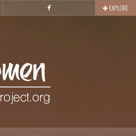
EXPLORE
Facebook