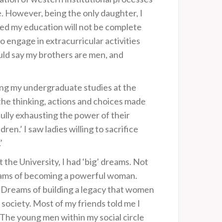
e. However, being the only daughter, I
ted my education will not be complete
 engage in extracurricular activities
uld say my brothers are men, and
ing my undergraduate studies at the
the thinking, actions and choices made
fully exhausting the power of their
n.’ I saw ladies willing to sacrifice
’
the University, I had ‘big’ dreams. Not
reams of becoming a powerful woman.
 Dreams of building a legacy that women
society. Most of my friends told me I
The young men within my social circle