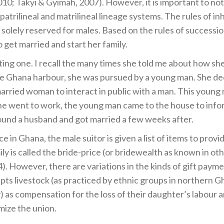
010; Takyi & Gyimah, 2007). However, it is important to no
patrilineal and matrilineal lineage systems. The rules of in
e solely reserved for males. Based on the rules of successi
 get married and start her family.
ting one. I recall the many times she told me about how s
 the Ghana harbour, she was pursued by a young man. She d
nmarried woman to interact in public with a man. This you
e went to work, the young man came to the house to infor
und a husband and got married a few weeks after.
in Ghana, the male suitor is given a list of items to provi
ily is called the bride-price (or bridewealth as known in o
04). However, there are variations in the kinds of gift paym
epts livestock (as practiced by ethnic groups in northern 
 as compensation for the loss of their daughter’s labour an
imize the union.