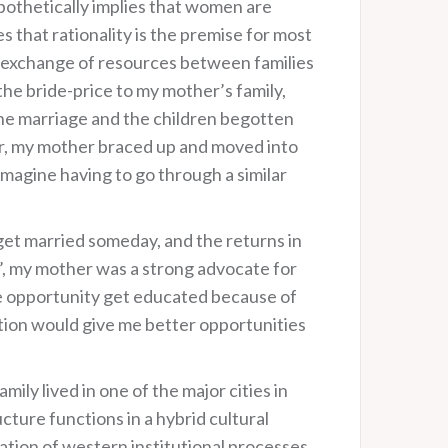
ypothetically implies that women are
 that rationality is the premise for most
he exchange of resources between families
e bride-price to my mother’s family,
the marriage and the children begotten
r, my mother braced up and moved into
imagine having to go through a similar
 get married someday, and the returns in
r’, my mother was a strong advocate for
he opportunity get educated because of
tion would give me better opportunities
ily lived in one of the major cities in
cture functions in a hybrid cultural
ration of western institutional processes