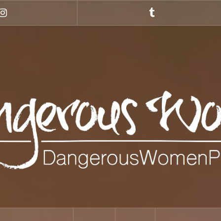
Instagram
Tumblr