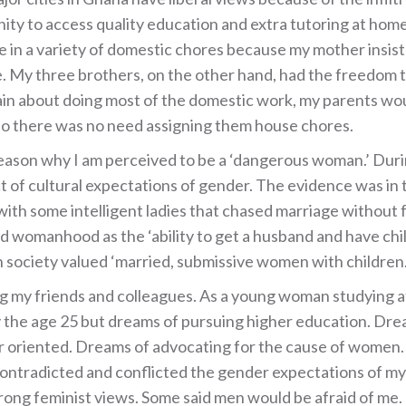
unity to access quality education and extra tutoring at hom
ge in a variety of domestic chores because my mother insis
e. My three brothers, on the other hand, had the freedom to
in about doing most of the domestic work, my parents wo
so there was no need assigning them house chores.
reason why I am perceived to be a ‘dangerous woman.’ Dur
t of cultural expectations of gender. The evidence was in 
d with some intelligent ladies that chased marriage without 
 womanhood as the ‘ability to get a husband and have childre
 society valued ‘married, submissive women with children.
g my friends and colleagues. As a young woman studying at 
y the age 25 but dreams of pursuing higher education. D
 oriented. Dreams of advocating for the cause of women.
ontradicted and conflicted the gender expectations of my 
ong feminist views. Some said men would be afraid of me. 