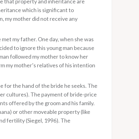
te that property and inheritance are
heritance which is significant to
on, my mother did not receive any
he met my father. One day, when she was
ecided to ignore this young man because
ng man followed my mother to know her
m my mother’s relatives of his intention
de for the hand of the bride he seeks. The
ther cultures). The payment of bride-price
ents offered by the groom and his family.
Ghana) or other moveable property (like
d fertility (Siegel, 1996). The