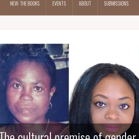
NEW: THE BOOKS
EVENTS
ABOUT
SUBMISSIONS
The cultural premise of gender