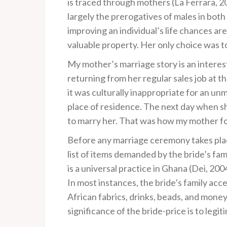
is traced through mothers (La Ferrara, 2
largely the prerogatives of males in both 
improving an individual’s life chances ar
valuable property. Her only choice was to
My mother’s marriage story is an interes
returning from her regular sales job at
it was culturally inappropriate for an u
place of residence. The next day when sh
to marry her. That was how my mother fo
Before any marriage ceremony takes place 
list of items demanded by the bride’s fam
is a universal practice in Ghana (Dei, 20
In most instances, the bride’s family acc
African fabrics, drinks, beads, and money)
significance of the bride-price is to legit