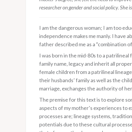
researcher on gender and social policy. She i
I am the dangerous woman; I am too educa
independence makes me manly. I have aban
father described me as a “combination of
I was born in the mid-80s to a patrilineal
family name, legacy and inherit all prope
female children from a patrilineal linea
their husbands’ family as well as the chil
marriage, exchanges the authority of her 
The premise for this text is to explore 
aspects of my mother’s experiences to e
processes are; lineage systems, traditio
potentials due to these cultural processes