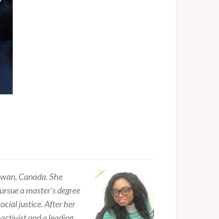
hewan, Canada. She
pursue a master’s degree
cial justice. After her
activist and a leading