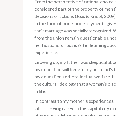
From the perspective of rational choice, 
considered part of the property of men (T
decisions or actions (Joas & Knöbl, 2009
in the form of bride-price payments giv
their marriage was socially recognized. 
from the union remain questionable und
her husband’s house. After learning abou
experience.
Growing up, my father was skeptical about
my education will benefit my husband’s f
my education and intellectual welfare. H
the cultural ideology that a woman’s pl
in life.
In contrast to my mother’s experiences, I 
Ghana. Being raised in the capital city ma
atmosphere. Meaning, people living in maj