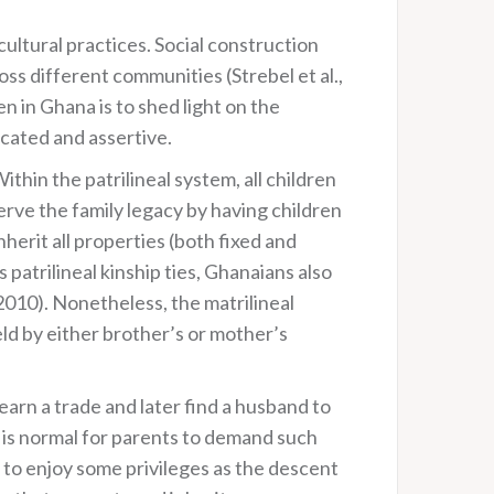
cultural practices. Social construction
ss different communities (Strebel et al.,
 in Ghana is to shed light on the
cated and assertive.
thin the patrilineal system, all children
serve the family legacy by having children
herit all properties (both fixed and
patrilineal kinship ties, Ghanaians also
2010). Nonetheless, the matrilineal
ld by either brother’s or mother’s
arn a trade and later find a husband to
it is normal for parents to demand such
 to enjoy some privileges as the descent