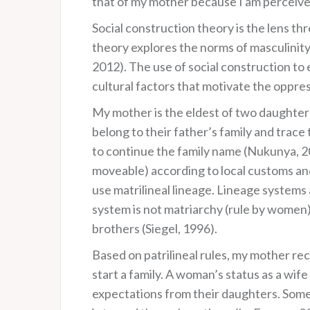
that of my mother because I am perceive
Social construction theory is the lens th
theory explores the norms of masculinity,
2012). The use of social construction to
cultural factors that motivate the oppre
My mother is the eldest of two daughters.
belong to their father’s family and trace
to continue the family name (Nukunya, 200
moveable) according to local customs and 
use matrilineal lineage. Lineage systems
system is not matriarchy (rule by women)
brothers (Siegel, 1996).
Based on patrilineal rules, my mother re
start a family. A woman’s status as a wif
expectations from their daughters. Some 