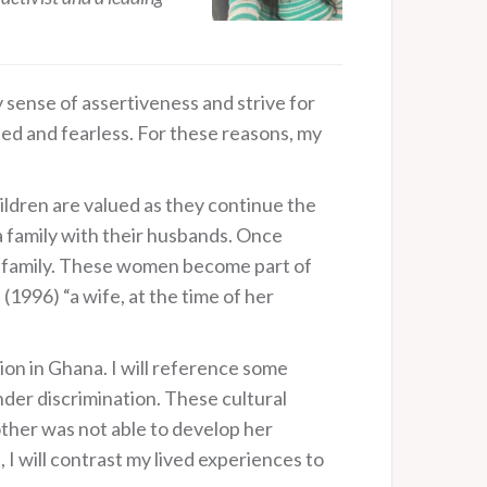
sense of assertiveness and strive for
ed and fearless. For these reasons, my
children are valued as they continue the
 a family with their husbands. Once
s’ family. These women become part of
(1996) “a wife, at the time of her
ion in Ghana. I will reference some
der discrimination. These cultural
ther was not able to develop her
 I will contrast my lived experiences to