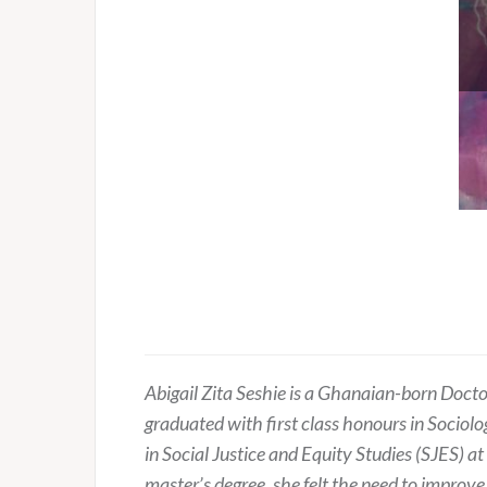
Abigail Zita Seshie is a Ghanaian-born Doct
graduated with first class honours in Sociol
in Social Justice and Equity Studies (SJES) at
master’s degree, she felt the need to improve