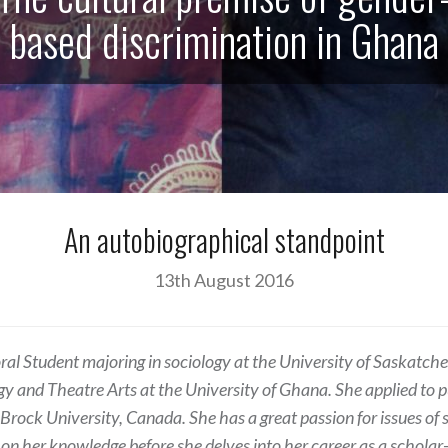
based discrimination in Ghana
An autobiographical standpoint
13th August 2016
oral Student majoring in sociology at the University of Saskatc
ogy and Theatre Arts at the University of Ghana. She applied to 
 Brock University, Canada. She has a great passion for issues of so
 on her knowledge before she delves into her career as a scholar-