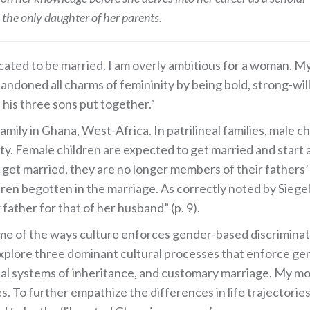
s the only daughter of her parents.
ted to be married. I am overly ambitious for a woman. My 
doned all charms of femininity by being bold, strong-will
 his three sons put together.”
 family in Ghana, West-Africa. In patrilineal families, male 
rty. Female children are expected to get married and start
ge get married, they are no longer members of their father
dren begotten in the marriage. As correctly noted by Siegel 
father for that of her husband” (p. 9).
some of the ways culture enforces gender-based discriminat
xplore three dominant cultural processes that enforce gen
nal systems of inheritance, and customary marriage. My mo
. To further empathize the differences in life trajectories,