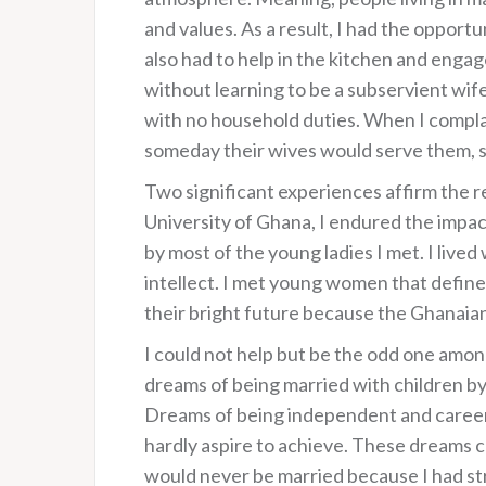
and values. As a result, I had the opport
also had to help in the kitchen and enga
without learning to be a subservient wif
with no household duties. When I compla
someday their wives would serve them, 
Two significant experiences affirm the 
University of Ghana, I endured the impac
by most of the young ladies I met. I live
intellect. I met young women that defined
their bright future because the Ghanaian
I could not help but be the odd one amon
dreams of being married with children b
Dreams of being independent and career
hardly aspire to achieve. These dreams c
would never be married because I had str