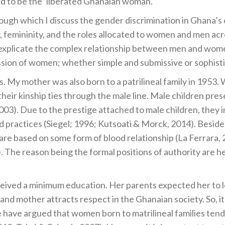
d to be the ‘liberated Ghanaian woman.’
rough which I discuss the gender discrimination in Ghana’s 
 femininity, and the roles allocated to women and men acro
 explicate the complex relationship between men and women
ssion of women; whether simple and submissive or sophisti
 My mother was also born to a patrilineal family in 1953. Wi
 their kinship ties through the male line. Male children pre
3). Due to the prestige attached to male children, they in
practices (Siegel; 1996; Kutsoati & Morck, 2014). Besides 
 are based on some form of blood relationship (La Ferrara, 
. The reason being the formal positions of authority are he
ceived a minimum education. Her parents expected her to le
e and mother attracts respect in the Ghanaian society. So, 
have argued that women born to matrilineal families tend