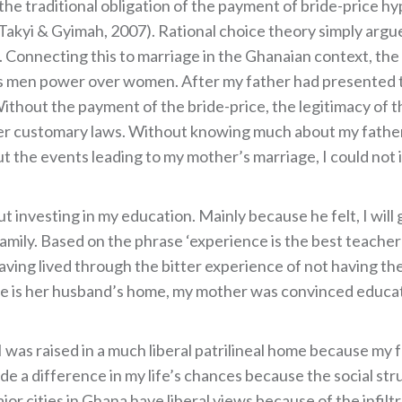
the traditional obligation of the payment of bride-price h
akyi & Gyimah, 2007). Rational choice theory simply argues
). Connecting this to marriage in the Ghanaian context, t
es men power over women. After my father had presented th
Without the payment of the bride-price, the legitimacy of 
er customary laws. Without knowing much about my fathe
t the events leading to my mother’s marriage, I could not 
 investing in my education. Mainly because he felt, I will
amily. Based on the phrase ‘experience is the best teache
aving lived through the bitter experience of not having t
ace is her husband’s home, my mother was convinced educa
was raised in a much liberal patrilineal home because my fam
de a difference in my life’s chances because the social stru
or cities in Ghana have liberal views because of the infilt