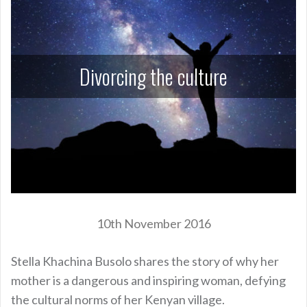
Divorcing the culture
10th November 2016
Stella Khachina Busolo shares the story of why her
mother is a dangerous and inspiring woman, defying
the cultural norms of her Kenyan village.