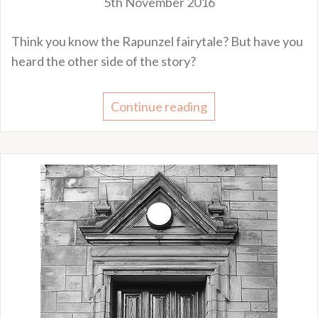
5th November 2016
Think you know the Rapunzel fairytale? But have you
heard the other side of the story?
Continue reading