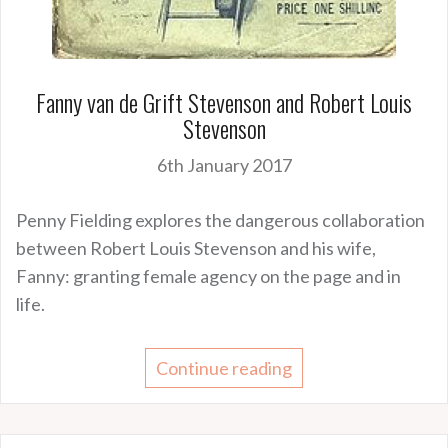
Fanny van de Grift Stevenson and Robert Louis
Stevenson
6th January 2017
Penny Fielding explores the dangerous collaboration
between Robert Louis Stevenson and his wife,
Fanny: granting female agency on the page and in
life.
Continue reading