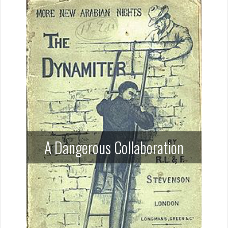
A Dangerous Collaboration