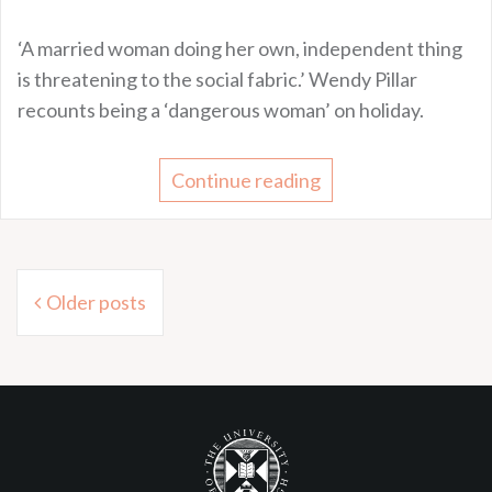
‘A married woman doing her own, independent thing
is threatening to the social fabric.’ Wendy Pillar
recounts being a ‘dangerous woman’ on holiday.
Continue reading
Posts
Older posts
navigation