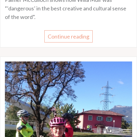
“‘dangerous’ in the best creative and cultural sense
of the word”.
Continue reading