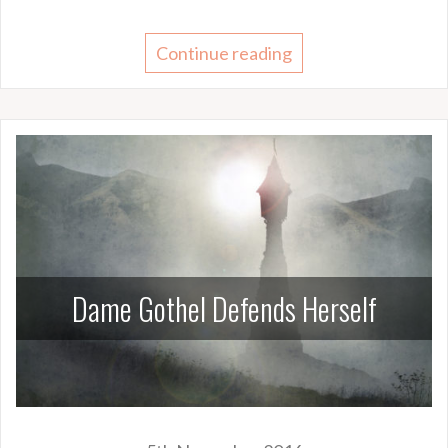
Continue reading
Dame Gothel Defends Herself