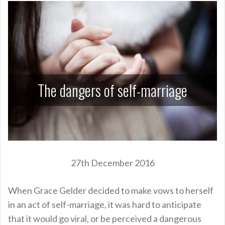
The dangers of self-marriage
27th December 2016
When Grace Gelder decided to make vows to herself
in an act of self-marriage, it was hard to anticipate
that it would go viral, or be perceived a dangerous