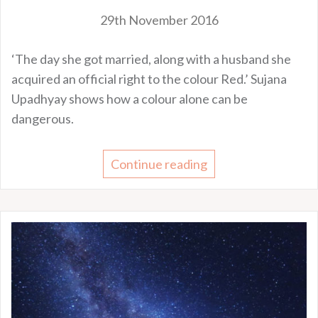
29th November 2016
‘The day she got married, along with a husband she
acquired an official right to the colour Red.’ Sujana
Upadhyay shows how a colour alone can be
dangerous.
Continue reading