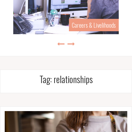
History & Biography
Tag:
relationships