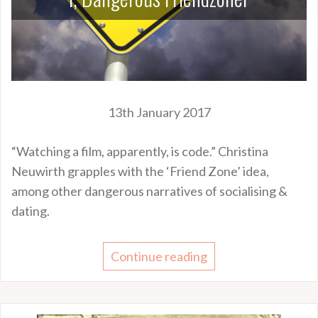
13th January 2017
“Watching a film, apparently, is code.” Christina
Neuwirth grapples with the ‘Friend Zone’ idea,
among other dangerous narratives of socialising &
dating.
Continue reading