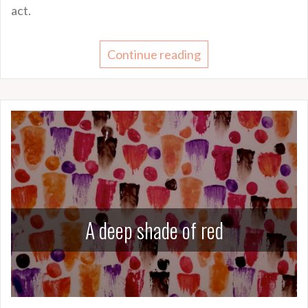
act.
Continue reading
A deep shade of red