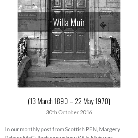
Willa Muir
(13 March 1890 – 22 May 1970)
30th October 2016
In our monthly post from Scottish PEN, Margery
Palmer McCulloch shows how Willa Muir was