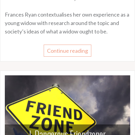
Frances Ryan contextualises her own experience as a
young widow with research around the topic and
society’s ideas of what a widow ought to be.
Continue reading
I, Dangerous Friendzoner