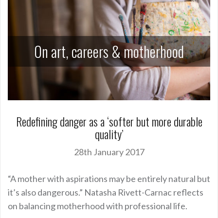
On art, careers & motherhood
Redefining danger as a ‘softer but more durable
quality’
28th January 2017
“A mother with aspirations may be entirely natural but
it’s also dangerous.” Natasha Rivett-Carnac reflects
on balancing motherhood with professional life.