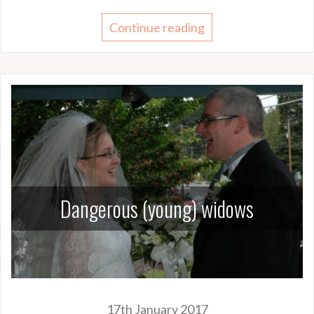
Continue reading
Dangerous (young) widows
17th January 2017