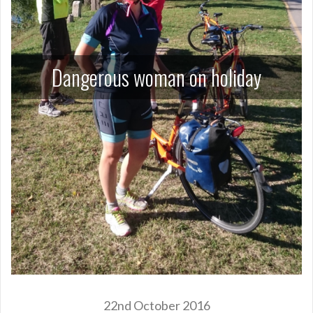
Dangerous woman on holiday
22nd October 2016