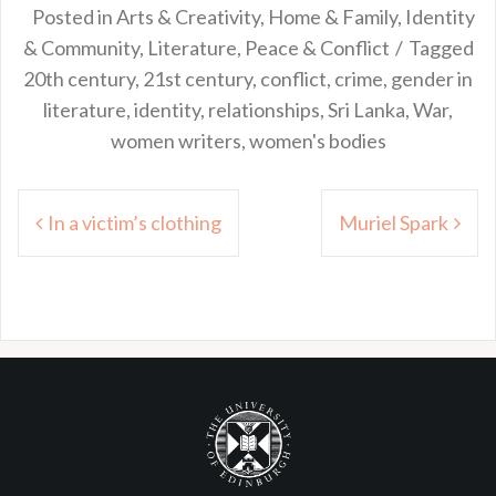
Posted in
Arts & Creativity
,
Home & Family
,
Identity
& Community
,
Literature
,
Peace & Conflict
Tagged
20th century
,
21st century
,
conflict
,
crime
,
gender in
literature
,
identity
,
relationships
,
Sri Lanka
,
War
,
women writers
,
women's bodies
Post
In a victim’s clothing
Muriel Spark
navigation