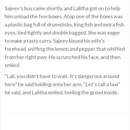
Sajeev’s bus came shortly, and Lalitha got on to help
him unload the few boxes. Atop one of the boxes was
a plastic bag full of drumsticks, king fish and extra fish
eyes, tied tightly and double bagged. She was eager
to make a tasty curry. Sajeev kissed his wife’s
forehead, sniffing the lemon and pepper that whiffed
from her right paw. He scrunched his face, and then
smiled.
“Lali, you didn’t have to wait. It’s dangerous around
here” he said holding onto her arm. “Let’s call a taxi”
he said, and Lalitha smiled, feeling the growl inside.