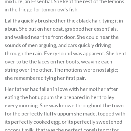
mixture, an Essential. She kept the rest of the lemons
in the fridge for tomorrow’s fish.
Lalitha quickly brushed her thick black hair, tying it in
a bun. She put on her coat, grabbed her essentials,
and walked near the front door. She could hear the
sounds of men arguing, and cars quickly driving
through the rain. Every sound was apparent. She bent
over to tie the laces on her boots, weaving each
string over the other. The motions were nostalgic;
she remembered tying her first pair.
Her father had fallen in love with her mother after
eating the hot uppum she prepared in her trolley
every morning. She was known throughout the town
for the perfectly fluffy uppum she made, topped with
its perfectly cooked egg, or its perfectly sweetened
coconut milk, that was the perfect consistency for