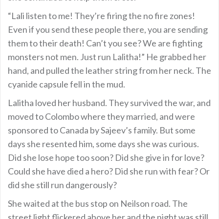
“Lali listen to me! They’re firing the no fire zones!
Even if you send these people there, you are sending
them to their death! Can’t you see? We are fighting
monsters not men. Just run Lalitha!” He grabbed her
hand, and pulled the leather string from her neck. The
cyanide capsule fell in the mud.
Lalitha loved her husband. They survived the war, and
moved to Colombo where they married, and were
sponsored to Canada by Sajeev’s family. But some
days she resented him, some days she was curious.
Did she lose hope too soon? Did she give in for love?
Could she have died a hero? Did she run with fear? Or
did she still run dangerously?
She waited at the bus stop on Neilson road. The
street light flickered above her and the night was still.