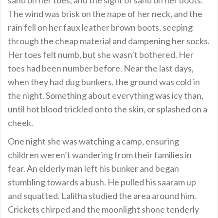
The wind was brisk on the nape of her neck, and the
rain fell on her faux leather brown boots, seeping
through the cheap material and dampening her socks.
Her toes felt numb, but she wasn’t bothered. Her
toes had been number before. Near the last days,
when they had dug bunkers, the ground was cold in
the night. Something about everything was icy than,
until hot blood trickled onto the skin, or splashed on a
cheek.
One night she was watching a camp, ensuring
children weren’t wandering from their families in
fear. An elderly man left his bunker and began
stumbling towards a bush. He pulled his saaram up
and squatted. Lalitha studied the area around him.
Crickets chirped and the moonlight shone tenderly