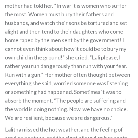
mother had told her. “In war it is women who suffer
the most. Women must bury their fathers and
husbands, and watch their sons be tortured and set
alight and then tend to their daughters who come
home raped by the men sent by the government! I
cannot even think about how it could be to bury my
own child in the ground!” she cried. “Lali please, I
rather you run dangerously than run with your fear.
Run with a gun.” Her mother often thought between
everything she said, worried someone was listening
or something had happened. Sometimes it was to
absorb the moment. “The people are suffering and
the world is doing nothing. Now, we have no choice.
We are resilient, because we are dangerous.”
Lalitha missed the hot weather, and the feeling of
sand on her toes, and the sight of sand on her boots.