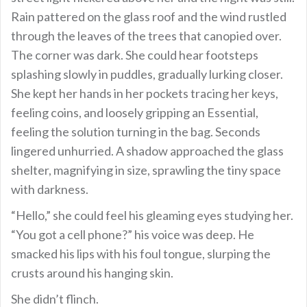
Rain pattered on the glass roof and the wind rustled
through the leaves of the trees that canopied over.
The corner was dark. She could hear footsteps
splashing slowly in puddles, gradually lurking closer.
She kept her hands in her pockets tracing her keys,
feeling coins, and loosely gripping an Essential,
feeling the solution turning in the bag. Seconds
lingered unhurried. A shadow approached the glass
shelter, magnifying in size, sprawling the tiny space
with darkness.
“Hello,” she could feel his gleaming eyes studying her.
“You got a cell phone?” his voice was deep. He
smacked his lips with his foul tongue, slurping the
crusts around his hanging skin.
She didn’t flinch.