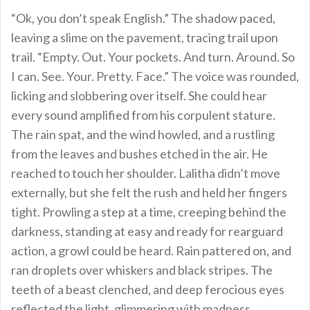
“Ok, you don’t speak English.” The shadow paced,
leaving a slime on the pavement, tracing trail upon
trail. “Empty. Out. Your pockets. And turn. Around. So
I can. See. Your. Pretty. Face.” The voice was rounded,
licking and slobbering over itself. She could hear
every sound amplified from his corpulent stature.
The rain spat, and the wind howled, and a rustling
from the leaves and bushes etched in the air. He
reached to touch her shoulder. Lalitha didn’t move
externally, but she felt the rush and held her fingers
tight. Prowling a step at a time, creeping behind the
darkness, standing at easy and ready for rearguard
action, a growl could be heard. Rain pattered on, and
ran droplets over whiskers and black stripes. The
teeth of a beast clenched, and deep ferocious eyes
reflected the light, glimmering with madness.