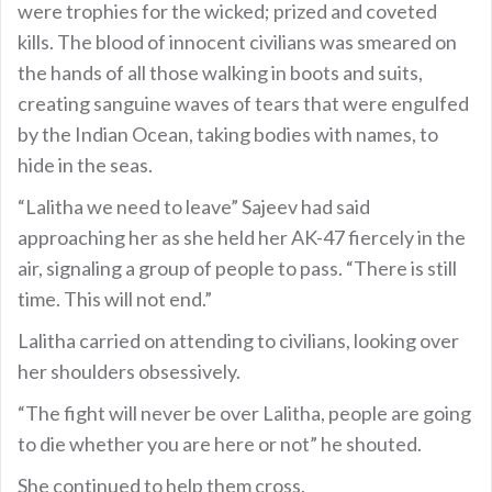
were trophies for the wicked; prized and coveted
kills. The blood of innocent civilians was smeared on
the hands of all those walking in boots and suits,
creating sanguine waves of tears that were engulfed
by the Indian Ocean, taking bodies with names, to
hide in the seas.
“Lalitha we need to leave” Sajeev had said
approaching her as she held her AK-47 fiercely in the
air, signaling a group of people to pass. “There is still
time. This will not end.”
Lalitha carried on attending to civilians, looking over
her shoulders obsessively.
“The fight will never be over Lalitha, people are going
to die whether you are here or not” he shouted.
She continued to help them cross.