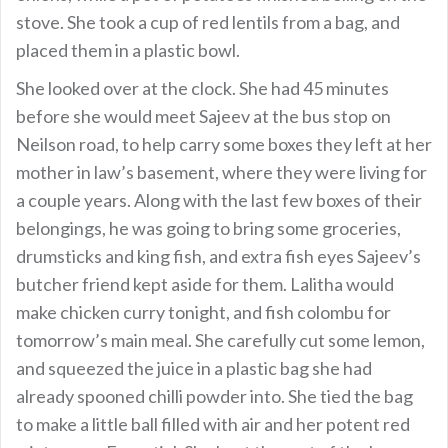
stove. She took a cup of red lentils from a bag, and
placed them in a plastic bowl.
She looked over at the clock. She had 45 minutes
before she would meet Sajeev at the bus stop on
Neilson road, to help carry some boxes they left at her
mother in law’s basement, where they were living for
a couple years. Along with the last few boxes of their
belongings, he was going to bring some groceries,
drumsticks and king fish, and extra fish eyes Sajeev’s
butcher friend kept aside for them. Lalitha would
make chicken curry tonight, and fish colombu for
tomorrow’s main meal. She carefully cut some lemon,
and squeezed the juice in a plastic bag she had
already spooned chilli powder into. She tied the bag
to make a little ball filled with air and her potent red