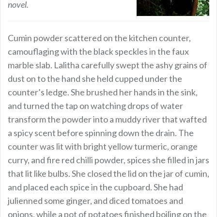
novel.
Cumin powder scattered on the kitchen counter,
camouflaging with the black speckles in the faux
marble slab. Lalitha carefully swept the ashy grains of
dust on to the hand she held cupped under the
counter’s ledge. She brushed her hands in the sink,
and turned the tap on watching drops of water
transform the powder into a muddy river that wafted
a spicy scent before spinning down the drain. The
counter was lit with bright yellow turmeric, orange
curry, and fire red chilli powder, spices she filled in jars
that lit like bulbs. She closed the lid on the jar of cumin,
and placed each spice in the cupboard. She had
julienned some ginger, and diced tomatoes and
onions, while a pot of potatoes finished boiling on the