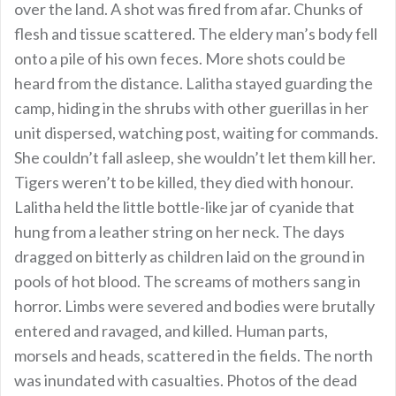
over the land. A shot was fired from afar. Chunks of
flesh and tissue scattered. The eldery man’s body fell
onto a pile of his own feces. More shots could be
heard from the distance. Lalitha stayed guarding the
camp, hiding in the shrubs with other guerillas in her
unit dispersed, watching post, waiting for commands.
She couldn’t fall asleep, she wouldn’t let them kill her.
Tigers weren’t to be killed, they died with honour.
Lalitha held the little bottle-like jar of cyanide that
hung from a leather string on her neck. The days
dragged on bitterly as children laid on the ground in
pools of hot blood. The screams of mothers sang in
horror. Limbs were severed and bodies were brutally
entered and ravaged, and killed. Human parts,
morsels and heads, scattered in the fields. The north
was inundated with casualties. Photos of the dead