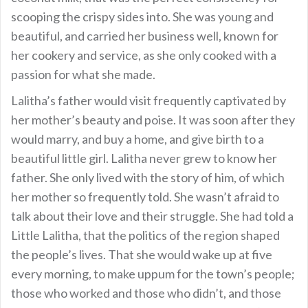
scooping the crispy sides into. She was young and
beautiful, and carried her business well, known for
her cookery and service, as she only cooked with a
passion for what she made.
Lalitha’s father would visit frequently captivated by
her mother’s beauty and poise. It was soon after they
would marry, and buy a home, and give birth to a
beautiful little girl. Lalitha never grew to know her
father. She only lived with the story of him, of which
her mother so frequently told. She wasn’t afraid to
talk about their love and their struggle. She had told a
Little Lalitha, that the politics of the region shaped
the people’s lives. That she would wake up at five
every morning, to make uppum for the town’s people;
those who worked and those who didn’t, and those