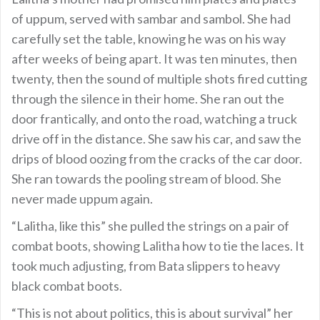
of uppum, served with sambar and sambol. She had
carefully set the table, knowing he was on his way
after weeks of being apart. It was ten minutes, then
twenty, then the sound of multiple shots fired cutting
through the silence in their home. She ran out the
door frantically, and onto the road, watching a truck
drive off in the distance. She saw his car, and saw the
drips of blood oozing from the cracks of the car door.
She ran towards the pooling stream of blood. She
never made uppum again.
“Lalitha, like this” she pulled the strings on a pair of
combat boots, showing Lalitha how to tie the laces. It
took much adjusting, from Bata slippers to heavy
black combat boots.
“This is not about politics, this is about survival” her