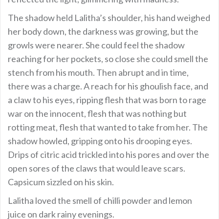
The shadow held Lalitha’s shoulder, his hand weighed
her body down, the darkness was growing, but the
growls were nearer. She could feel the shadow
reaching for her pockets, so close she could smell the
stench from his mouth. Then abrupt and in time,
there was a charge. A reach for his ghoulish face, and
a claw to his eyes, ripping flesh that was born to rage
war on the innocent, flesh that was nothing but
rotting meat, flesh that wanted to take from her. The
shadow howled, gripping onto his drooping eyes.
Drips of citric acid trickled into his pores and over the
open sores of the claws that would leave scars.
Capsicum sizzled on his skin.
Lalitha loved the smell of chilli powder and lemon
juice on dark rainy evenings.