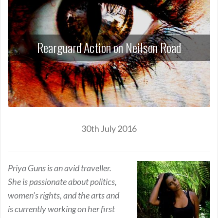
Rearguard Action on Neilson Road
30th July 2016
Priya Guns is an avid traveller.
She is passionate about politics,
women’s rights, and the arts and
is currently working on her first