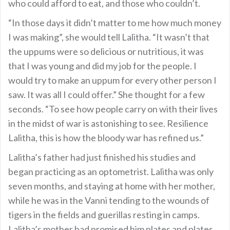
who could afford to eat, and those who couldn’t.
“In those days it didn’t matter to me how much money
I was making”, she would tell Lalitha. “It wasn’t that
the uppums were so delicious or nutritious, it was
that I was young and did my job for the people. I
would try to make an uppum for every other person I
saw. It was all I could offer.” She thought for a few
seconds. “To see how people carry on with their lives
in the midst of war is astonishing to see. Resilience
Lalitha, this is how the bloody war has refined us.”
Lalitha’s father had just finished his studies and
began practicing as an optometrist. Lalitha was only
seven months, and staying at home with her mother,
while he was in the Vanni tending to the wounds of
tigers in the fields and guerillas resting in camps.
Lalitha’s mother had promised him plates and plates