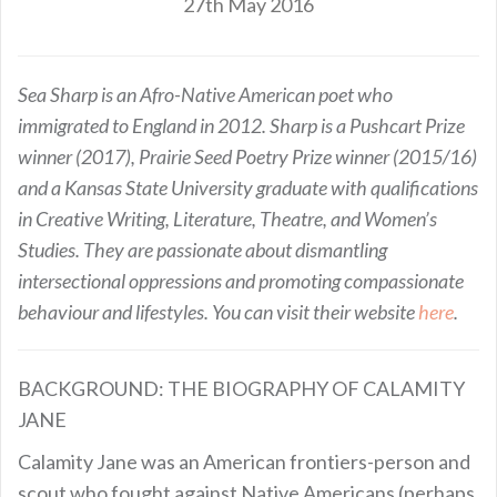
27th May 2016
Sea Sharp is an Afro-Native American poet who
immigrated to England in 2012. Sharp is a Pushcart Prize
winner (2017), Prairie Seed Poetry Prize winner (2015/16)
and a Kansas State University graduate with qualifications
in Creative Writing, Literature, Theatre, and Women’s
Studies. They are passionate about dismantling
intersectional oppressions and promoting compassionate
behaviour and lifestyles. You can visit their website
here
.
BACKGROUND: THE BIOGRAPHY OF CALAMITY
JANE
Calamity Jane was an American frontiers-person and
scout who fought against Native Americans (perhaps