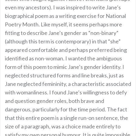
even my ancestors). I was inspired to write Jane’s
biographical poem as a writing exercise for National
Poetry Month. Like myself, it seems perhaps more
fitting to describe Jane’s gender as “non-binary”
(although this term is contemporary) in that “she”
appeared comfortable and perhaps preferred being
identified as non-woman. I wanted the ambiguous
form of this poem to mimic Jane’s gender identity. I
neglected structured forms and line breaks, just as
Jane neglected femininity, a characteristic associated
with womanliness. I found Jane’s willingness to defy
and question gender roles, both brave and
dangerous, particularly for the time period. The fact
that this entire poem is a single run-on sentence, the
size of a paragraph, was a choice made entirely to
satisfy my own personal humour. It is quite impossible