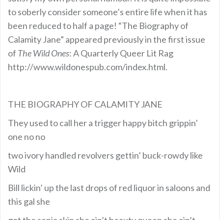
to soberly consider someone’s entire life when it has
been reduced to half a page! “The Biography of
Calamity Jane” appeared previously in the first issue
of
The Wild Ones
: A Quarterly Queer Lit Rag
http://www.wildonespub.com/index.html.
THE BIOGRAPHY OF CALAMITY JANE
They used to call her a trigger happy bitch grippin’
one no no
two ivory handled revolvers gettin’ buck-rowdy like
Wild
Bill lickin’ up the last drops of red liquor in saloons and
this gal she
got the sepia skin she ain’t beauty queen she ain’t