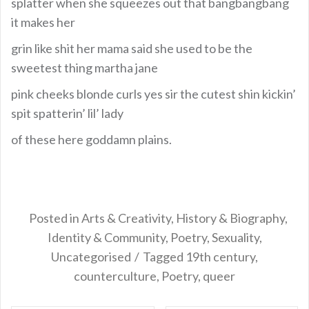
splatter when she squeezes out that bangbangbang
it makes her
grin like shit her mama said she used to be the
sweetest thing martha jane
pink cheeks blonde curls yes sir the cutest shin kickin’
spit spatterin’ lil’ lady
of these here goddamn plains.
Posted in
Arts & Creativity
,
History & Biography
,
Identity & Community
,
Poetry
,
Sexuality
,
Uncategorised
Tagged
19th century
,
counterculture
,
Poetry
,
queer