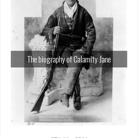
The biography of Calamity Jane