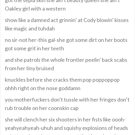
Oakley girl with a western
show like a damned act grinnin’ at Cody blowin’ kisses
like magic and tuhdah
no sir-not her-this gal-she got some dirt on her boots
got some grit in her teeth
and she patrols the whole frontier peelin’ back scabs
from her tiny bruised
knuckles before she cracks them pop poppoppop
ohhh right on the nose goddamn
you motherfuckers don’t tussle with her fringes don’t
rub trouble on her coonskin cap
she will clench her six shooters in her fists like oooh-
yeahyeahyeah-uhuh and squishy explosions of heads