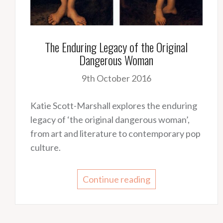
The Enduring Legacy of the Original
Dangerous Woman
9th October 2016
Katie Scott-Marshall explores the enduring
legacy of ‘the original dangerous woman’,
from art and literature to contemporary pop
culture.
Continue reading