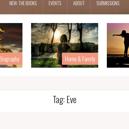
NEW: THE BOOKS
EVENTS
ABOUT
SUBMISSIONS
 Biography
Home & Family
Tag:
Eve