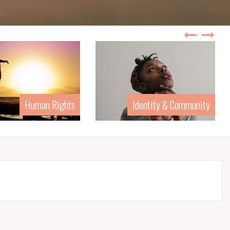
Human Rights
Identity & Community