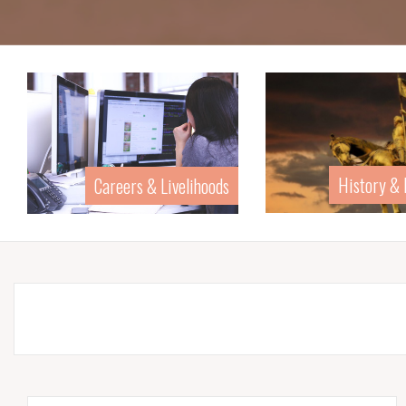
History &
Careers & Livelihoods