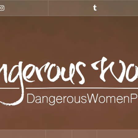
Instagram
Tumblr