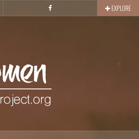
EXPLORE
Facebook