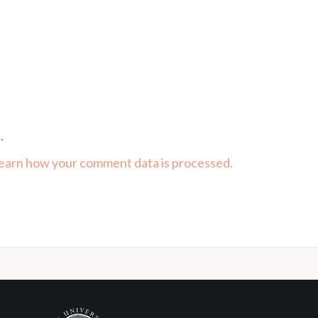
.
earn how your comment data is processed.