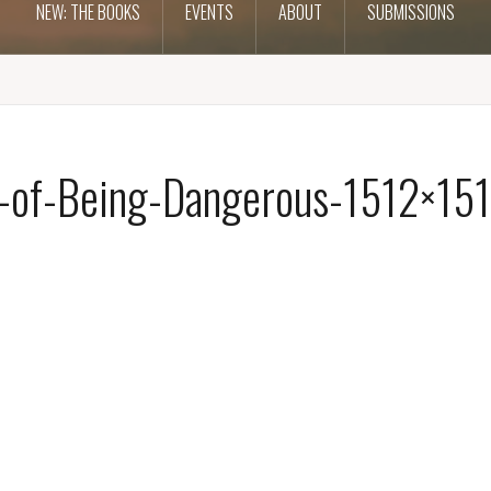
NEW: THE BOOKS
EVENTS
ABOUT
SUBMISSIONS
-of-Being-Dangerous-1512×151