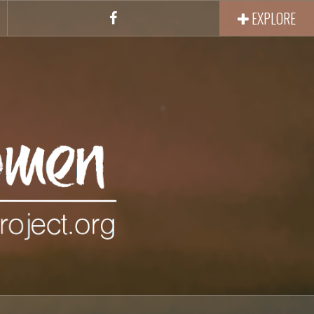
EXPLORE
Facebook