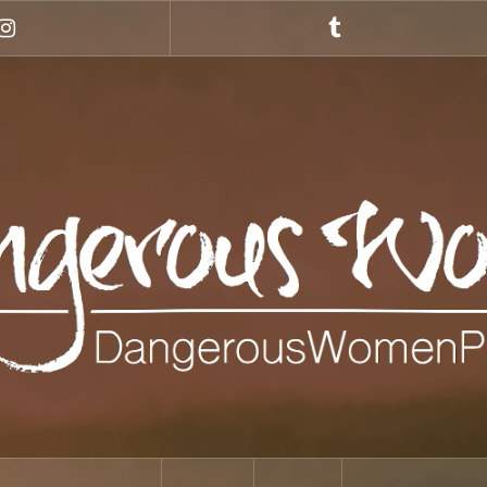
Instagram
Tumblr