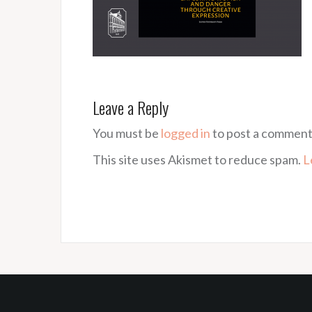
Leave a Reply
You must be
logged in
to post a comment
This site uses Akismet to reduce spam.
L