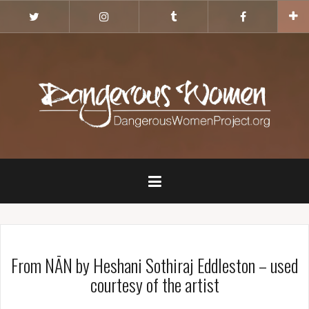
Skip
Twitter
Instagram
Tumblr
Facebook
to
content
From NĀN by Heshani Sothiraj Eddleston – used
courtesy of the artist