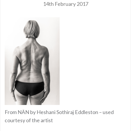
14th February 2017
From NĀN by Heshani Sothiraj Eddleston – used
courtesy of the artist