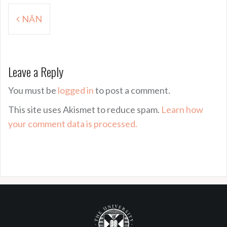
Post
NĀN
navigation
Leave a Reply
You must be
logged in
to post a comment.
This site uses Akismet to reduce spam.
Learn how
your comment data is processed.