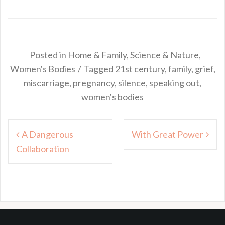
Posted in
Home & Family
,
Science & Nature
,
Women's Bodies
Tagged
21st century
,
family
,
grief
,
miscarriage
,
pregnancy
,
silence
,
speaking out
,
women's bodies
Post
A Dangerous
With Great Power
navigation
Collaboration