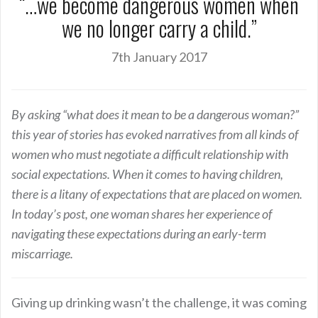
“…we become dangerous women when
we no longer carry a child.”
7th January 2017
By asking “what does it mean to be a dangerous woman?”
this year of stories has evoked narratives from all kinds of
women who must negotiate a difficult relationship with
social expectations. When it comes to having children,
there is a litany of expectations that are placed on women.
In today’s post, one woman shares her experience of
navigating these expectations during an early-term
miscarriage.
Giving up drinking wasn’t the challenge, it was coming