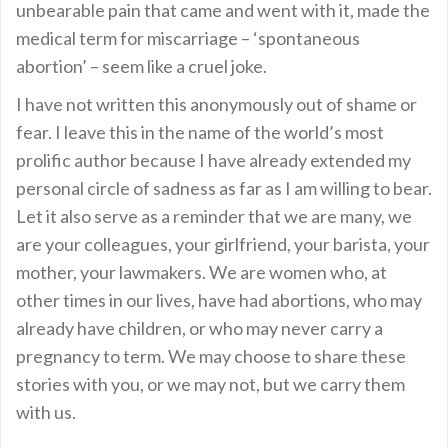
unbearable pain that came and went with it, made the
medical term for miscarriage – ‘spontaneous
abortion’ – seem like a cruel joke.
I have not written this anonymously out of shame or
fear. I leave this in the name of the world’s most
prolific author because I have already extended my
personal circle of sadness as far as I am willing to bear.
Let it also serve as a reminder that we are many, we
are your colleagues, your girlfriend, your barista, your
mother, your lawmakers. We are women who, at
other times in our lives, have had abortions, who may
already have children, or who may never carry a
pregnancy to term. We may choose to share these
stories with you, or we may not, but we carry them
with us.