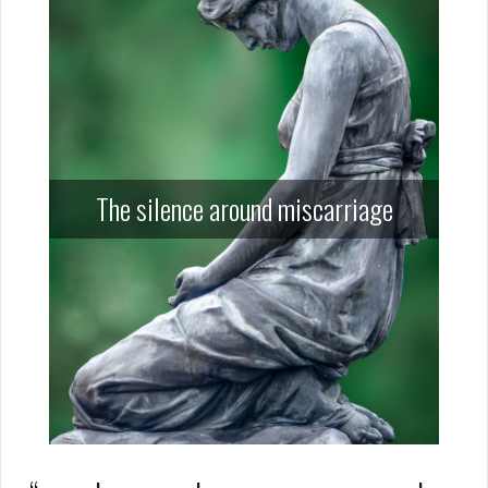
The silence around miscarriage