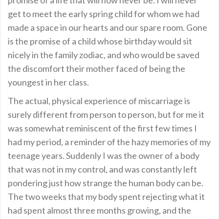
get to meet the early spring child for whom we had
made a space in our hearts and our spare room. Gone
is the promise of a child whose birthday would sit
nicely in the family zodiac, and who would be saved
the discomfort their mother faced of being the
youngest in her class.
The actual, physical experience of miscarriage is
surely different from person to person, but for me it
was somewhat reminiscent of the first few times I
had my period, a reminder of the hazy memories of my
teenage years. Suddenly I was the owner of a body
that was not in my control, and was constantly left
pondering just how strange the human body can be.
The two weeks that my body spent rejecting what it
had spent almost three months growing, and the