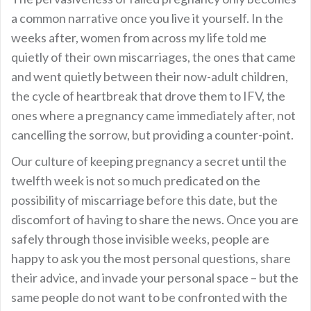
a common narrative once you live it yourself. In the
weeks after, women from across my life told me
quietly of their own miscarriages, the ones that came
and went quietly between their now-adult children,
the cycle of heartbreak that drove them to IFV, the
ones where a pregnancy came immediately after, not
cancelling the sorrow, but providing a counter-point.
Our culture of keeping pregnancy a secret until the
twelfth week is not so much predicated on the
possibility of miscarriage before this date, but the
discomfort of having to share the news. Once you are
safely through those invisible weeks, people are
happy to ask you the most personal questions, share
their advice, and invade your personal space – but the
same people do not want to be confronted with the