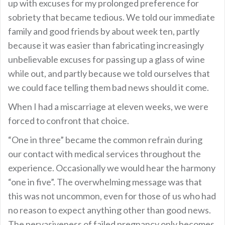
up with excuses for my prolonged preference for
sobriety that became tedious. We told our immediate
family and good friends by about week ten, partly
because it was easier than fabricating increasingly
unbelievable excuses for passing up a glass of wine
while out, and partly because we told ourselves that
we could face telling them bad news should it come.
When I had a miscarriage at eleven weeks, we were
forced to confront that choice.
“One in three” became the common refrain during
our contact with medical services throughout the
experience. Occasionally we would hear the harmony
“one in five”. The overwhelming message was that
this was not uncommon, even for those of us who had
no reason to expect anything other than good news.
The pervasiveness of failed pregnancy only becomes