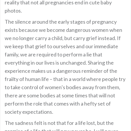
reality that not all pregnancies end in cute baby
photos.
The silence around the early stages of pregnancy
exists because we become dangerous women when
we no longer carry a child, but carry grief instead. If
we keep that grief to ourselves and our immediate
family, we are required to perform a lie that
everything in our lives is unchanged. Sharing the
experience makes us a dangerous reminder of the
frailty of human life – that in a world where people try
to take control of women’s bodies away from them,
there are some bodies at some times that will not
perform the role that comes with a hefty set of
society expectations.
The sadness felt is not that for a life lost, but the
promise of a life that will now never be. I will never