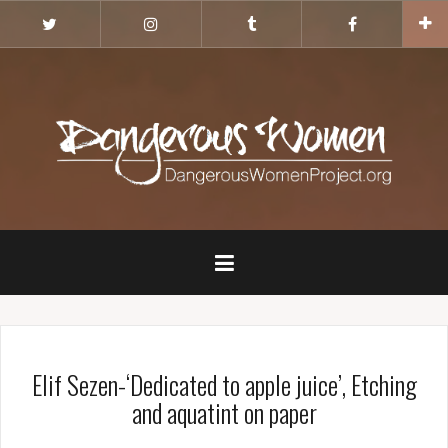
Skip
Twitter
Instagram
Tumblr
Facebook
to
content
Elif Sezen-‘Dedicated to apple juice’, Etching
and aquatint on paper