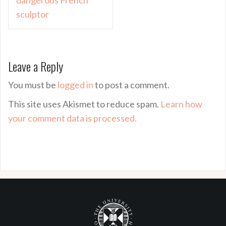
sculptor
Leave a Reply
You must be
logged in
to post a comment.
This site uses Akismet to reduce spam.
Learn how
your comment data is processed.