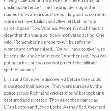
having scaled what the police considered to be “an
unclimbable fence.” The fire brigade fought the
flames for two hours but the building and its contents
were destroyed. Lilian and Olive left behind four
cards, signed “Two Voteless Women”, which made it
clear that this was a politically motivated action. One
said, “Remember, no property will be safe until
women are enfranchised… You will have to give in, so
be sensible, and do so at once.” Another said, “You can
put out a fire, but you cannot put out the militant
spirit of women.”
Lilian and Olive were discovered before they could
make good their escape. They were pursued by the
police across Richmond cricket ground before being
captured and arrested. They gave their names as
Lilian Lenton and Joyce Locke. As they fled, they had