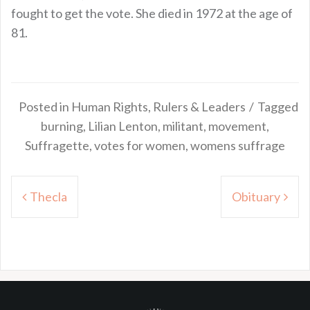
fought to get the vote. She died in 1972 at the age of
81.
Posted in
Human Rights
,
Rulers & Leaders
Tagged
burning
,
Lilian Lenton
,
militant
,
movement
,
Suffragette
,
votes for women
,
womens suffrage
Post
Thecla
Obituary
navigation