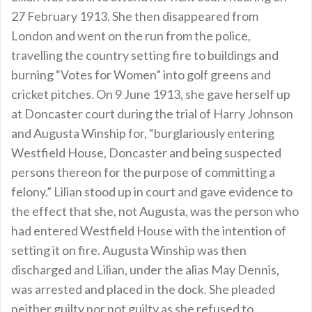
27 February 1913. She then disappeared from
London and went on the run from the police,
travelling the country setting fire to buildings and
burning “Votes for Women” into golf greens and
cricket pitches. On 9 June 1913, she gave herself up
at Doncaster court during the trial of Harry Johnson
and Augusta Winship for, “burglariously entering
Westfield House, Doncaster and being suspected
persons thereon for the purpose of committing a
felony.” Lilian stood up in court and gave evidence to
the effect that she, not Augusta, was the person who
had entered Westfield House with the intention of
setting it on fire. Augusta Winship was then
discharged and Lilian, under the alias May Dennis,
was arrested and placed in the dock. She pleaded
neither guilty nor not guilty as she refused to