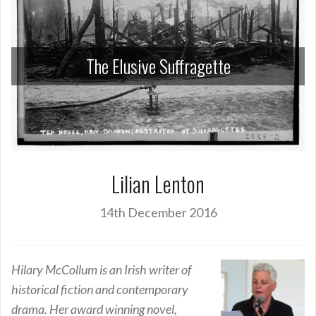
The Elusive Suffragette
Lilian Lenton
14th December 2016
Hilary McCollum is an Irish writer of
historical fiction and contemporary
drama. Her award winning novel,