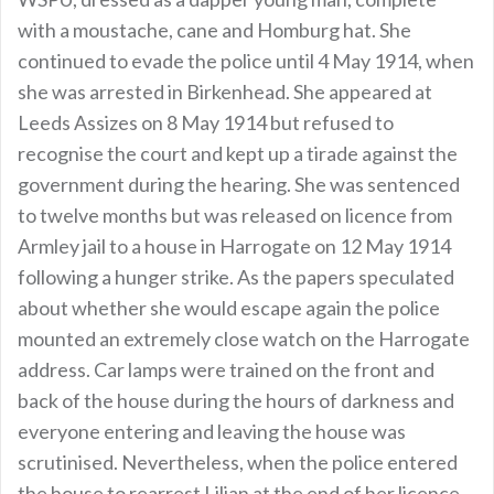
with a moustache, cane and Homburg hat. She
continued to evade the police until 4 May 1914, when
she was arrested in Birkenhead. She appeared at
Leeds Assizes on 8 May 1914 but refused to
recognise the court and kept up a tirade against the
government during the hearing. She was sentenced
to twelve months but was released on licence from
Armley jail to a house in Harrogate on 12 May 1914
following a hunger strike. As the papers speculated
about whether she would escape again the police
mounted an extremely close watch on the Harrogate
address. Car lamps were trained on the front and
back of the house during the hours of darkness and
everyone entering and leaving the house was
scrutinised. Nevertheless, when the police entered
the house to rearrest Lilian at the end of her licence