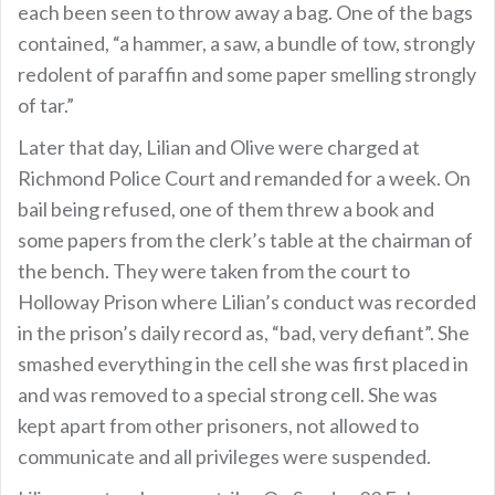
each been seen to throw away a bag. One of the bags
contained, “a hammer, a saw, a bundle of tow, strongly
redolent of paraffin and some paper smelling strongly
of tar.”
Later that day, Lilian and Olive were charged at
Richmond Police Court and remanded for a week. On
bail being refused, one of them threw a book and
some papers from the clerk’s table at the chairman of
the bench. They were taken from the court to
Holloway Prison where Lilian’s conduct was recorded
in the prison’s daily record as, “bad, very defiant”. She
smashed everything in the cell she was first placed in
and was removed to a special strong cell. She was
kept apart from other prisoners, not allowed to
communicate and all privileges were suspended.