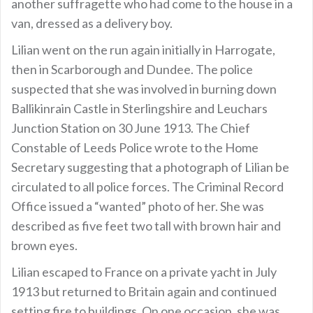
another suffragette who had come to the house in a
van, dressed as a delivery boy.
Lilian went on the run again initially in Harrogate,
then in Scarborough and Dundee. The police
suspected that she was involved in burning down
Ballikinrain Castle in Sterlingshire and Leuchars
Junction Station on 30 June 1913. The Chief
Constable of Leeds Police wrote to the Home
Secretary suggesting that a photograph of Lilian be
circulated to all police forces. The Criminal Record
Office issued a “wanted” photo of her. She was
described as five feet two tall with brown hair and
brown eyes.
Lilian escaped to France on a private yacht in July
1913 but returned to Britain again and continued
setting fire to buildings. On one occasion, she was