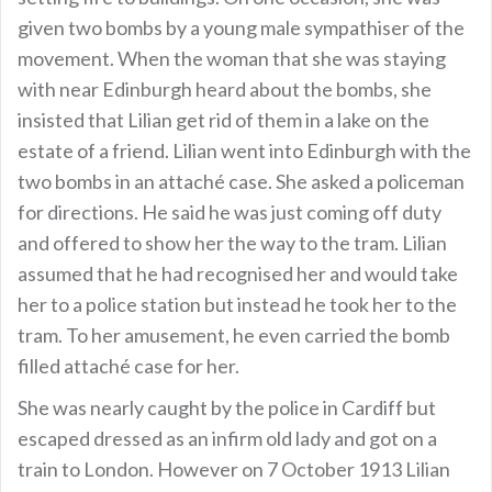
given two bombs by a young male sympathiser of the
movement. When the woman that she was staying
with near Edinburgh heard about the bombs, she
insisted that Lilian get rid of them in a lake on the
estate of a friend. Lilian went into Edinburgh with the
two bombs in an attaché case. She asked a policeman
for directions. He said he was just coming off duty
and offered to show her the way to the tram. Lilian
assumed that he had recognised her and would take
her to a police station but instead he took her to the
tram. To her amusement, he even carried the bomb
filled attaché case for her.
She was nearly caught by the police in Cardiff but
escaped dressed as an infirm old lady and got on a
train to London. However on 7 October 1913 Lilian