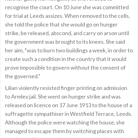
recognise the court. On 10 June she was committed
for trial at Leeds assizes. When removed to the cells,
she told the police that she would go on hunger
strike, be released, abscond, and carry on arson until
the government was brought to its knees. She said
her aim, “was to burn two buildings a week, in order to
create such a condition in the country that it would
prove impossible to govern without the consent of
the governed.”
Lilian violently resisted finger printing on admission
to Armley jail. She went on hunger strike and was
released on licence on 17 June 1913 to the house of a
suffragette sympathiser in Westfield Terrace, Leeds.
Although the police were watching the house, she
managed to escape them by switching places with