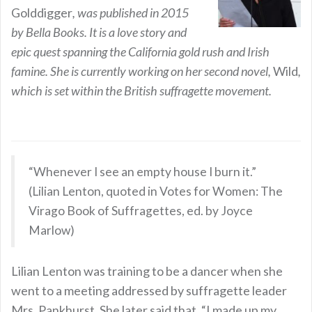
Golddigger
, was published in 2015
by Bella Books. It is a love story and
epic quest spanning the California gold rush and Irish
famine. She is currently working on her second novel,
Wild
,
which is set within the British suffragette movement.
“Whenever I see an empty house I burn it.”
(Lilian Lenton, quoted in Votes for Women: The
Virago Book of Suffragettes, ed. by Joyce
Marlow)
Lilian Lenton was training to be a dancer when she
went to a meeting addressed by suffragette leader
Mrs. Pankhurst. She later said that, “I made up my