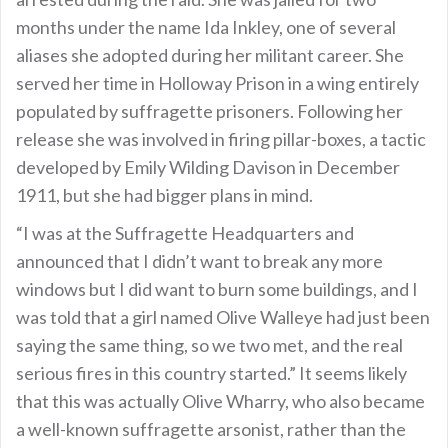
months under the name Ida Inkley, one of several
aliases she adopted during her militant career. She
served her time in Holloway Prison in a wing entirely
populated by suffragette prisoners. Following her
release she was involved in firing pillar-boxes, a tactic
developed by Emily Wilding Davison in December
1911, but she had bigger plans in mind.
“I was at the Suffragette Headquarters and
announced that I didn’t want to break any more
windows but I did want to burn some buildings, and I
was told that a girl named Olive Walleye had just been
saying the same thing, so we two met, and the real
serious fires in this country started.” It seems likely
that this was actually Olive Wharry, who also became
a well-known suffragette arsonist, rather than the