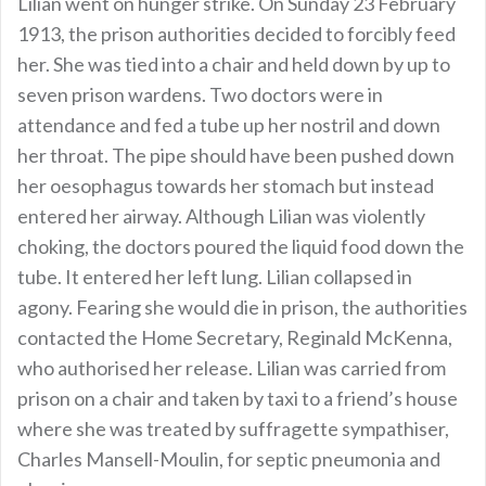
Lilian went on hunger strike. On Sunday 23 February
1913, the prison authorities decided to forcibly feed
her. She was tied into a chair and held down by up to
seven prison wardens. Two doctors were in
attendance and fed a tube up her nostril and down
her throat. The pipe should have been pushed down
her oesophagus towards her stomach but instead
entered her airway. Although Lilian was violently
choking, the doctors poured the liquid food down the
tube. It entered her left lung. Lilian collapsed in
agony. Fearing she would die in prison, the authorities
contacted the Home Secretary, Reginald McKenna,
who authorised her release. Lilian was carried from
prison on a chair and taken by taxi to a friend’s house
where she was treated by suffragette sympathiser,
Charles Mansell-Moulin, for septic pneumonia and