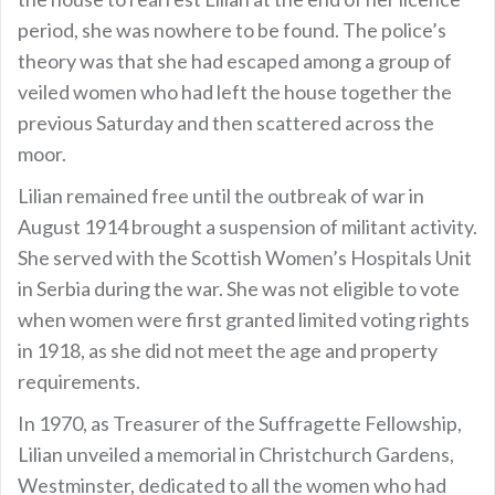
period, she was nowhere to be found. The police’s
theory was that she had escaped among a group of
veiled women who had left the house together the
previous Saturday and then scattered across the
moor.
Lilian remained free until the outbreak of war in
August 1914 brought a suspension of militant activity.
She served with the Scottish Women’s Hospitals Unit
in Serbia during the war. She was not eligible to vote
when women were first granted limited voting rights
in 1918, as she did not meet the age and property
requirements.
In 1970, as Treasurer of the Suffragette Fellowship,
Lilian unveiled a memorial in Christchurch Gardens,
Westminster, dedicated to all the women who had