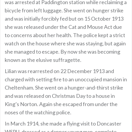
was arrested at Paddington station while reclaiming a
bicycle from left luggage. She went on hunger strike
and was initially forcibly fed but on 15 October 1913
she was released under the Cat and Mouse Act due
to concerns about her health. The police kept a strict
watch on the house where she was staying, but again
she managed to escape. By now she was becoming
known as the elusive suffragette.
Lilian was rearrested on 22 December 1913 and
charged with setting fire to an unoccupied mansion in
Cheltenham. She went on a hunger-and-thirst strike
and was released on Christmas Day to a house in
King’s Norton. Again she escaped from under the
noses of the watching police.
In March 1914, she made a flying visit to Doncaster
WSPU, dressed as a dapper young man, complete