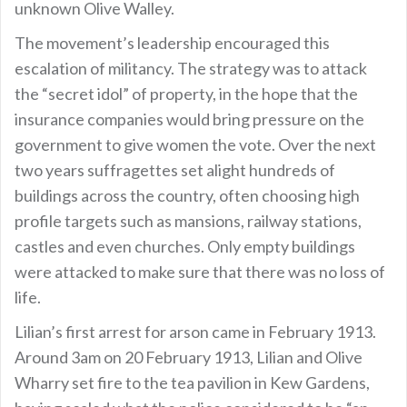
unknown Olive Walley.
The movement’s leadership encouraged this
escalation of militancy. The strategy was to attack
the “secret idol” of property, in the hope that the
insurance companies would bring pressure on the
government to give women the vote. Over the next
two years suffragettes set alight hundreds of
buildings across the country, often choosing high
profile targets such as mansions, railway stations,
castles and even churches. Only empty buildings
were attacked to make sure that there was no loss of
life.
Lilian’s first arrest for arson came in February 1913.
Around 3am on 20 February 1913, Lilian and Olive
Wharry set fire to the tea pavilion in Kew Gardens,