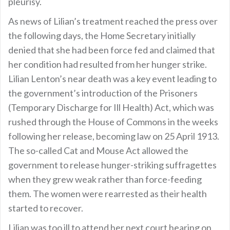
pleurisy.
As news of Lilian’s treatment reached the press over
the following days, the Home Secretary initially
denied that she had been force fed and claimed that
her condition had resulted from her hunger strike.
Lilian Lenton’s near death was a key event leading to
the government’s introduction of the Prisoners
(Temporary Discharge for Ill Health) Act, which was
rushed through the House of Commons in the weeks
following her release, becoming law on 25 April 1913.
The so-called Cat and Mouse Act allowed the
government to release hunger-striking suffragettes
when they grew weak rather than force-feeding
them. The women were rearrested as their health
started to recover.
Lilian was too ill to attend her next court hearing on