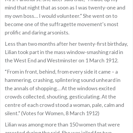
mind that night that as soon as I was twenty-one and
my own boss… I would volunteer.” She went on to
become one of the suffragette movement’s most
prolific and daring arsonists.
Less than two months after her twenty-first birthday,
Lilian took part in the mass window-smashing raid in
the West End and Westminster on 1 March 1912.
“From in front, behind, from every side it came – a
hammering, crashing, splintering sound unheard in
the annals of shopping… At the windows excited
crowds collected, shouting, gesticulating. At the
centre of each crowd stood a woman, pale, calm and
silent.” (Votes for Women, 8 March 1912)
Lilian was among more than 150 women that were
arrested during the raid. She was jailed for two