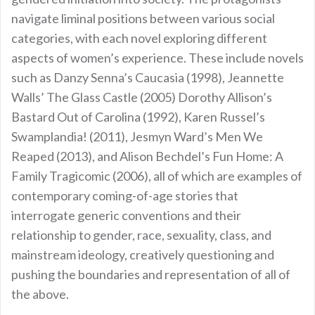
navigate liminal positions between various social
categories, with each novel exploring different
aspects of women’s experience. These include novels
such as Danzy Senna’s Caucasia (1998), Jeannette
Walls’ The Glass Castle (2005) Dorothy Allison’s
Bastard Out of Carolina (1992), Karen Russel’s
Swamplandia! (2011), Jesmyn Ward’s Men We
Reaped (2013), and Alison Bechdel’s Fun Home: A
Family Tragicomic (2006), all of which are examples of
contemporary coming-of-age stories that
interrogate generic conventions and their
relationship to gender, race, sexuality, class, and
mainstream ideology, creatively questioning and
pushing the boundaries and representation of all of
the above.