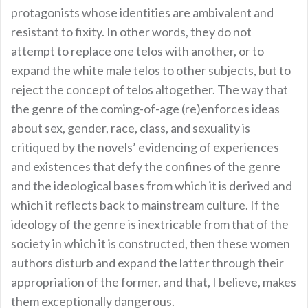
protagonists whose identities are ambivalent and
resistant to fixity. In other words, they do not
attempt to replace one telos with another, or to
expand the white male telos to other subjects, but to
reject the concept of telos altogether. The way that
the genre of the coming-of-age (re)enforces ideas
about sex, gender, race, class, and sexuality is
critiqued by the novels’ evidencing of experiences
and existences that defy the confines of the genre
and the ideological bases from which it is derived and
which it reflects back to mainstream culture. If the
ideology of the genre is inextricable from that of the
society in which it is constructed, then these women
authors disturb and expand the latter through their
appropriation of the former, and that, I believe, makes
them exceptionally dangerous.