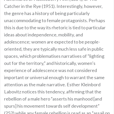
Catcher in the Rye (1951). Interestingly, however,
the genre has a history of being particularly
unaccommodating to female protagonists. Perhaps
this is due to the way its rhetoric is tied to particular
ideas about independence, mobility, and
adolescence; women are expected to be people-
oriented, they are typically much less safe in public
spaces, which problematises narratives of “lighting
out for the territory,” and historically, women’s
experience of adolescence was not considered
important or universal enough to warrant the same
attention as the male narrative. Esther Kleinbord
Labovitz notices this tendency, affirming that the
rebellion of a male hero “asserts his manhood [and
spurs] his movement towards self development”
(252) while any female rebellion is read as an “assail on