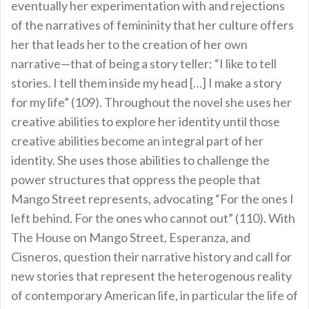
eventually her experimentation with and rejections
of the narratives of femininity that her culture offers
her that leads her to the creation of her own
narrative—that of being a story teller: “I like to tell
stories. I tell them inside my head […] I make a story
for my life” (109). Throughout the novel she uses her
creative abilities to explore her identity until those
creative abilities become an integral part of her
identity. She uses those abilities to challenge the
power structures that oppress the people that
Mango Street represents, advocating “For the ones I
left behind. For the ones who cannot out” (110). With
The House on Mango Street, Esperanza, and
Cisneros, question their narrative history and call for
new stories that represent the heterogenous reality
of contemporary American life, in particular the life of