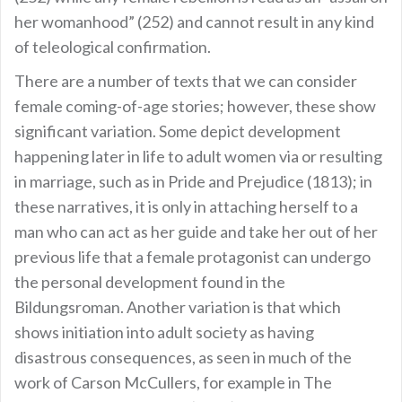
her womanhood” (252) and cannot result in any kind
of teleological confirmation.
There are a number of texts that we can consider
female coming-of-age stories; however, these show
significant variation. Some depict development
happening later in life to adult women via or resulting
in marriage, such as in Pride and Prejudice (1813); in
these narratives, it is only in attaching herself to a
man who can act as her guide and take her out of her
previous life that a female protagonist can undergo
the personal development found in the
Bildungsroman. Another variation is that which
shows initiation into adult society as having
disastrous consequences, as seen in much of the
work of Carson McCullers, for example in The