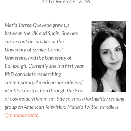
11th December 2016
Maria Torres-Quevedo grew up
between the UK and Spain. She has
carried out her studies at the
University of Seville, Cornell
University, and the University of
Edinburgh. Currently she is a first year
PhD candidate researching
contemporary American narratives of
identity construction through the lens
of postmodern feminism. She co-runs a fortnightly reading
group on American Television. Maria’s Twitter handle is
@mariaelenactq
.