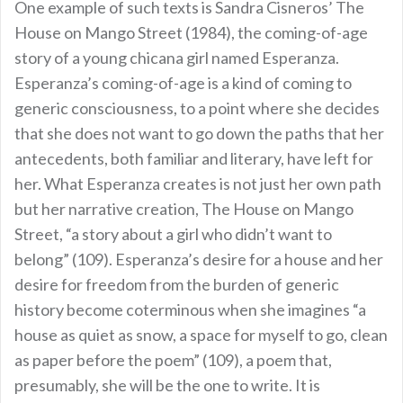
One example of such texts is Sandra Cisneros’ The
House on Mango Street (1984), the coming-of-age
story of a young chicana girl named Esperanza.
Esperanza’s coming-of-age is a kind of coming to
generic consciousness, to a point where she decides
that she does not want to go down the paths that her
antecedents, both familiar and literary, have left for
her. What Esperanza creates is not just her own path
but her narrative creation, The House on Mango
Street, “a story about a girl who didn’t want to
belong” (109). Esperanza’s desire for a house and her
desire for freedom from the burden of generic
history become coterminous when she imagines “a
house as quiet as snow, a space for myself to go, clean
as paper before the poem” (109), a poem that,
presumably, she will be the one to write. It is