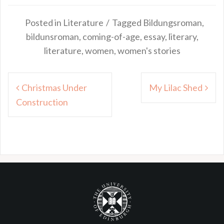
Posted in
Literature
Tagged
Bildungsroman
,
bildunsroman
,
coming-of-age
,
essay
,
literary
,
literature
,
women
,
women's stories
Post
Christmas Under
My Lilac Shed
navigation
Construction