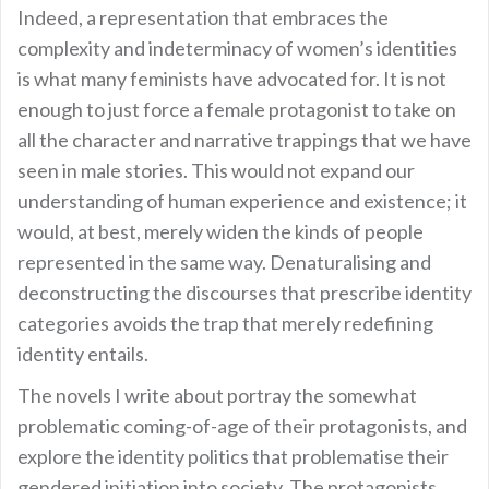
Indeed, a representation that embraces the
complexity and indeterminacy of women’s identities
is what many feminists have advocated for. It is not
enough to just force a female protagonist to take on
all the character and narrative trappings that we have
seen in male stories. This would not expand our
understanding of human experience and existence; it
would, at best, merely widen the kinds of people
represented in the same way. Denaturalising and
deconstructing the discourses that prescribe identity
categories avoids the trap that merely redefining
identity entails.
The novels I write about portray the somewhat
problematic coming-of-age of their protagonists, and
explore the identity politics that problematise their
gendered initiation into society. The protagonists