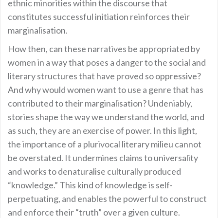
ethnic minorities within the discourse that
constitutes successful initiation reinforces their
marginalisation.
How then, can these narratives be appropriated by
women in a way that poses a danger to the social and
literary structures that have proved so oppressive?
And why would women want to use a genre that has
contributed to their marginalisation? Undeniably,
stories shape the way we understand the world, and
as such, they are an exercise of power. In this light,
the importance of a plurivocal literary milieu cannot
be overstated. It undermines claims to universality
and works to denaturalise culturally produced
“knowledge.” This kind of knowledge is self-
perpetuating, and enables the powerful to construct
and enforce their “truth” over a given culture.