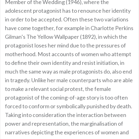
Member of the Wedding (1946), where the
adolescent protagonist has to renounce her identity
in order to be accepted. Often these two variations
have come together, for example in Charlotte Perkins
Gilman’s The Yellow Wallpaper (1892), in which the
protagonist loses her mind due to the pressures of
motherhood. Most accounts of women who attempt
to define their own identity and resist initiation, in
much the same way as male protagonists do, also end
in tragedy. Unlike her male counterparts who are able
to make a relevant social protest, the female
protagonist of the coming-of-age story is too often
forced to conform or symbolically punished by death.
Taking into consideration the interaction between
power and representation, the marginalisation of
narratives depicting the experiences of women and