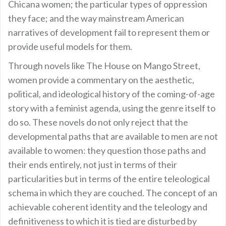
Chicana women; the particular types of oppression
they face; and the way mainstream American
narratives of development fail to represent them or
provide useful models for them.
Through novels like The House on Mango Street,
women provide a commentary on the aesthetic,
political, and ideological history of the coming-of-age
story with a feminist agenda, using the genre itself to
do so. These novels do not only reject that the
developmental paths that are available to men are not
available to women: they question those paths and
their ends entirely, not just in terms of their
particularities but in terms of the entire teleological
schema in which they are couched. The concept of an
achievable coherent identity and the teleology and
definitiveness to which it is tied are disturbed by