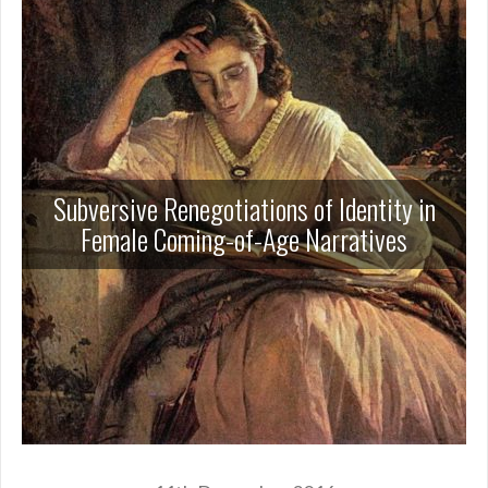
Subversive Renegotiations of Identity in
Female Coming-of-Age Narratives