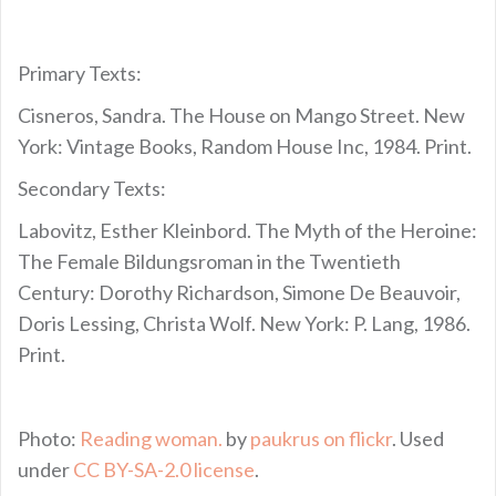
Primary Texts:
Cisneros, Sandra. The House on Mango Street. New
York: Vintage Books, Random House Inc, 1984. Print.
Secondary Texts:
Labovitz, Esther Kleinbord. The Myth of the Heroine:
The Female Bildungsroman in the Twentieth
Century: Dorothy Richardson, Simone De Beauvoir,
Doris Lessing, Christa Wolf. New York: P. Lang, 1986.
Print.
Photo:
Reading woman.
by
paukrus on flickr
. Used
under
CC BY-SA-2.0 license
.