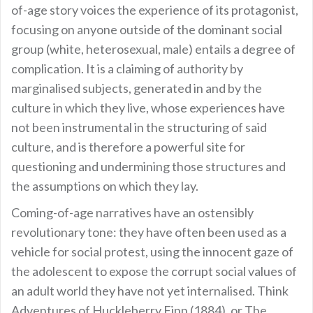
of-age story voices the experience of its protagonist,
focusing on anyone outside of the dominant social
group (white, heterosexual, male) entails a degree of
complication. It is a claiming of authority by
marginalised subjects, generated in and by the
culture in which they live, whose experiences have
not been instrumental in the structuring of said
culture, and is therefore a powerful site for
questioning and undermining those structures and
the assumptions on which they lay.
Coming-of-age narratives have an ostensibly
revolutionary tone: they have often been used as a
vehicle for social protest, using the innocent gaze of
the adolescent to expose the corrupt social values of
an adult world they have not yet internalised. Think
Adventures of Huckleberry Finn (1884), or The