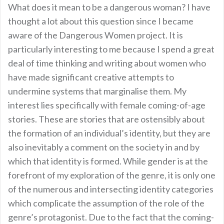
What does it mean to be a dangerous woman? I have
thought a lot about this question since I became
aware of the Dangerous Women project. It is
particularly interesting to me because I spend a great
deal of time thinking and writing about women who
have made significant creative attempts to
undermine systems that marginalise them. My
interest lies specifically with female coming-of-age
stories. These are stories that are ostensibly about
the formation of an individual’s identity, but they are
also inevitably a comment on the society in and by
which that identity is formed. While gender is at the
forefront of my exploration of the genre, it is only one
of the numerous and intersecting identity categories
which complicate the assumption of the role of the
genre’s protagonist. Due to the fact that the coming-