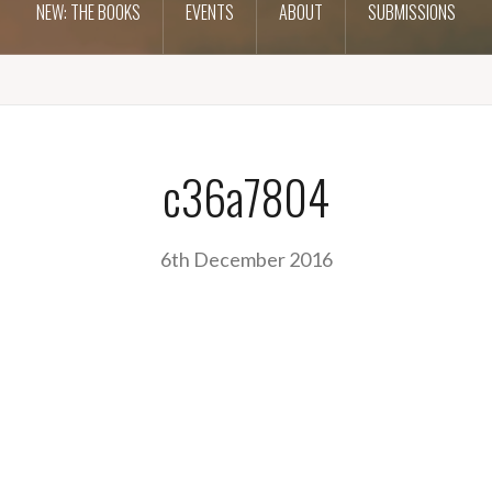
NEW: THE BOOKS
EVENTS
ABOUT
SUBMISSIONS
c36a7804
6th December 2016