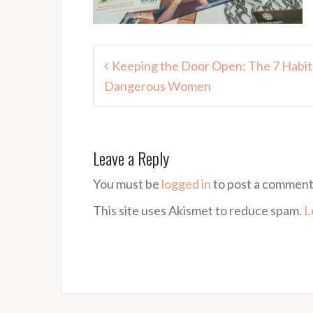
Post
Keeping the Door Open: The 7 Habits
navigation
Dangerous Women
Leave a Reply
You must be
logged in
to post a comment
This site uses Akismet to reduce spam.
L