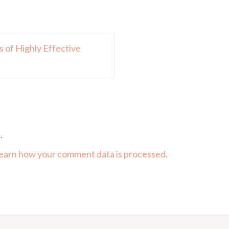
 of Highly Effective
.
earn how your comment data is processed.