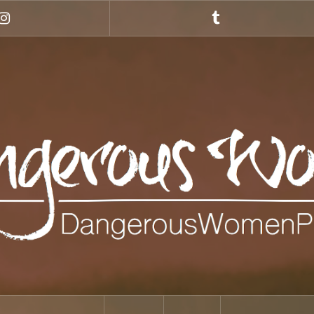
Instagram
Tumblr