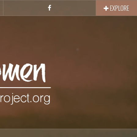
EXPLORE
Facebook