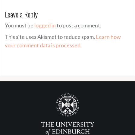
Leave a Reply
You must be
logged in
to post a comment.
This site uses Akismet to reduce spam.
Learn how
your comment data is processed.