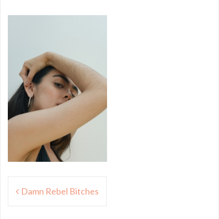
Post
Damn Rebel Bitches
navigation