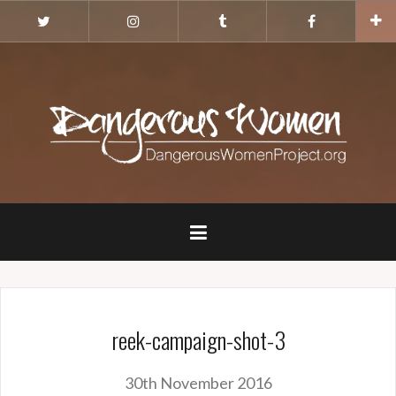
Skip
Twitter
Instagram
Tumblr
Facebook
to
content
reek-campaign-shot-3
30th November 2016