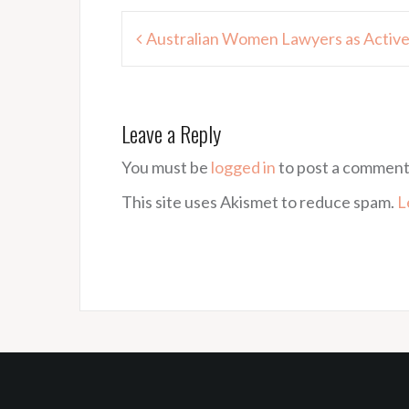
Post
Australian Women Lawyers as Active
navigation
Leave a Reply
You must be
logged in
to post a comment
This site uses Akismet to reduce spam.
L