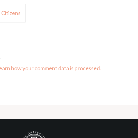
 Citizens
.
earn how your comment data is processed.