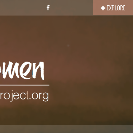
EXPLORE
Facebook