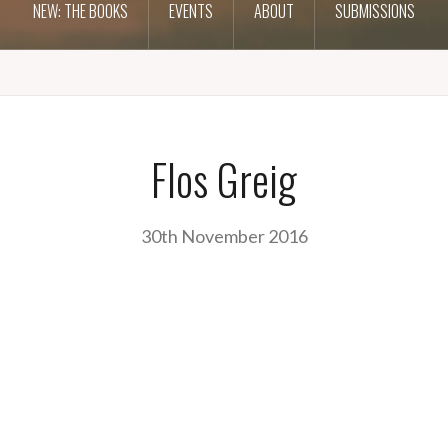
NEW: THE BOOKS
EVENTS
ABOUT
SUBMISSIONS
Flos Greig
30th November 2016