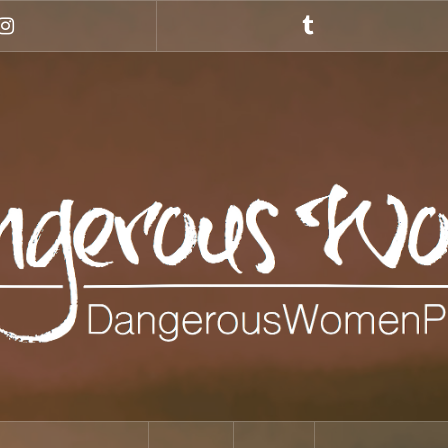
Instagram
Tumblr