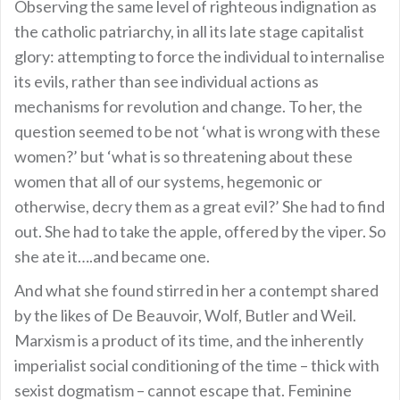
Observing the same level of righteous indignation as
the catholic patriarchy, in all its late stage capitalist
glory: attempting to force the individual to internalise
its evils, rather than see individual actions as
mechanisms for revolution and change. To her, the
question seemed to be not ‘what is wrong with these
women?’ but ‘what is so threatening about these
women that all of our systems, hegemonic or
otherwise, decry them as a great evil?’ She had to find
out. She had to take the apple, offered by the viper. So
she ate it….and became one.
And what she found stirred in her a contempt shared
by the likes of De Beauvoir, Wolf, Butler and Weil.
Marxism is a product of its time, and the inherently
imperialist social conditioning of the time – thick with
sexist dogmatism – cannot escape that. Feminine