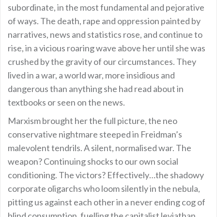
subordinate, in the most fundamental and pejorative
of ways. The death, rape and oppression painted by
narratives, news and statistics rose, and continue to
rise, in a vicious roaring wave above her until she was
crushed by the gravity of our circumstances. They
lived in a war, a world war, more insidious and
dangerous than anything she had read about in
textbooks or seen on the news.
Marxism brought her the full picture, the neo
conservative nightmare steeped in Freidman’s
malevolent tendrils. A silent, normalised war. The
weapon? Continuing shocks to our own social
conditioning. The victors? Effectively…the shadowy
corporate oligarchs who loom silently in the nebula,
pitting us against each other in a never ending cog of
blind consumption, fuelling the capitalist leviathan.