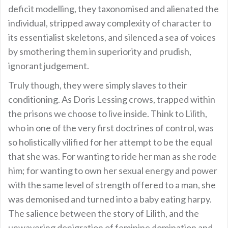
deficit modelling, they taxonomised and alienated the
individual, stripped away complexity of character to
its essentialist skeletons, and silenced a sea of voices
by smothering them in superiority and prudish,
ignorant judgement.
Truly though, they were simply slaves to their
conditioning. As Doris Lessing crows, trapped within
the prisons we choose to live inside. Think to Lilith,
who in one of the very first doctrines of control, was
so holistically vilified for her attempt to be the equal
that she was. For wanting to ride her man as she rode
him; for wanting to own her sexual energy and power
with the same level of strength offered to a man, she
was demonised and turned into a baby eating harpy.
The salience between the story of Lilith, and the
unwavering denigration of feminine domination and