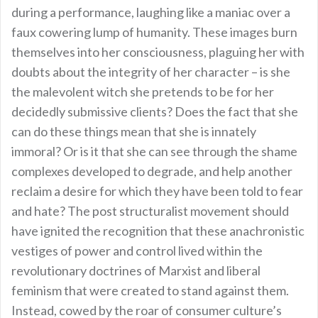
during a performance, laughing like a maniac over a
faux cowering lump of humanity. These images burn
themselves into her consciousness, plaguing her with
doubts about the integrity of her character – is she
the malevolent witch she pretends to be for her
decidedly submissive clients? Does the fact that she
can do these things mean that she is innately
immoral? Or is it that she can see through the shame
complexes developed to degrade, and help another
reclaim a desire for which they have been told to fear
and hate? The post structuralist movement should
have ignited the recognition that these anachronistic
vestiges of power and control lived within the
revolutionary doctrines of Marxist and liberal
feminism that were created to stand against them.
Instead, cowed by the roar of consumer culture’s