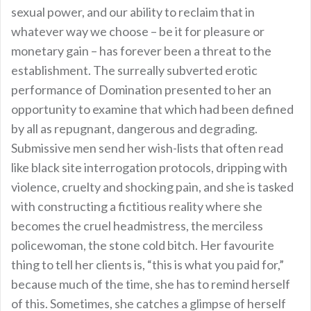
sexual power, and our ability to reclaim that in
whatever way we choose – be it for pleasure or
monetary gain – has forever been a threat to the
establishment. The surreally subverted erotic
performance of Domination presented to her an
opportunity to examine that which had been defined
by all as repugnant, dangerous and degrading.
Submissive men send her wish-lists that often read
like black site interrogation protocols, dripping with
violence, cruelty and shocking pain, and she is tasked
with constructing a fictitious reality where she
becomes the cruel headmistress, the merciless
policewoman, the stone cold bitch. Her favourite
thing to tell her clients is, “this is what you paid for,”
because much of the time, she has to remind herself
of this. Sometimes, she catches a glimpse of herself