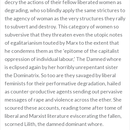
decry the actions of their fellow liberated women as
degrading, who so blindly apply the same strictures to
the agency of woman as the very structures they rally
to subvert and destroy. This category of women so
subversive that they threaten even the utopic notes
of egalitarianism touted by Marx to the extent that
he condemns them as the ‘epitome of the capitalist
oppression of individual labour,’ The Damned whore
is eclipsed again by her horribly unrepentant sister
the Dominatrix. So too are they savaged by liberal
feminists for their performative degradation, hailed
as counter-productive agents sending out pervasive
messages of rape and violence across the ether. She
scoured these accounts, reading tome after tome of
liberal and Marxist literature eviscerating the fallen,
scorned Lilith, the damned dominant whore.