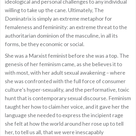
ideological and personal challenges to any individual
willing to take up the cane. Ultimately, The
Dominatrix is simply an extreme metaphor for
femaleness and femininity: an extreme threat to the
authoritarian dominion of the masculine, in all its
forms, be they economic or social.
She was a Marxist feminist before she was a top. The
genesis of her feminism came, as she believes it to
with most, with her adult sexual awakening – where
she was confronted with the full force of consumer
culture’s hyper-sexuality, and the performative, toxic
hunt that is contemporary sexual discourse. Feminism
taught her how to claim her voice, and it gave her the
language she needed to express the incipient rage
she felt at how the world around her rose up to tell
her, to tell us all, that we were inescapably