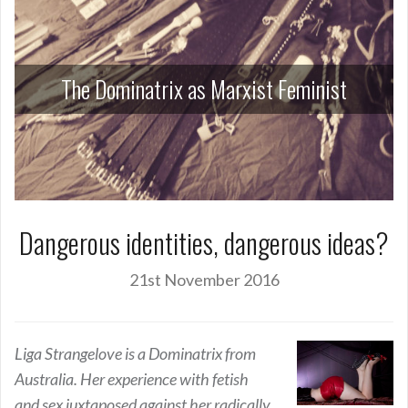
The Dominatrix as Marxist Feminist
Dangerous identities, dangerous ideas?
21st November 2016
Liga Strangelove is a Dominatrix from
Australia. Her experience with fetish
and sex juxtaposed against her radically