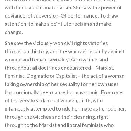
with her dialectic materialism. She saw the power of
deviance, of subversion. Of performance. To draw
attention, to make a point…to reclaim and make
change.
She saw the viciously won civil rights victories
throughout history, and the war raging loudly against
women and female sexuality. Across time, and
throughout all doctrines encountered – Marxist,
Feminist, Dogmatic or Capitalist – the act of a woman
taking ownership of her sexuality for her own uses
has continually been cause for mass panic. From one
of the very first damned women, Lilith, who
infamously attempted to ride her mate as he rode her,
through the witches and their cleansing, right
through to the Marxist and liberal feminists who