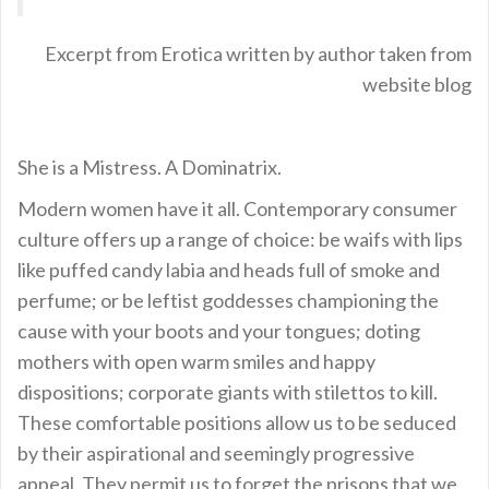
Excerpt from Erotica written by author taken from
website blog
She is a Mistress. A Dominatrix.
Modern women have it all. Contemporary consumer
culture offers up a range of choice: be waifs with lips
like puffed candy labia and heads full of smoke and
perfume; or be leftist goddesses championing the
cause with your boots and your tongues; doting
mothers with open warm smiles and happy
dispositions; corporate giants with stilettos to kill.
These comfortable positions allow us to be seduced
by their aspirational and seemingly progressive
appeal. They permit us to forget the prisons that we