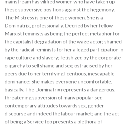
mainstream has vilified women who have taken up
these subversive positions against the hegemony.
The Mistress is one of these women. She is a
Dominatrix, professionally. Decried by her fellow
Marxist feminists as being the perfect metaphor for
the capitalist degradation of the wage actor; shamed
by the radical feminists for her alleged participation in
rape culture and slavery; fetishized by the corporate
oligarchy to sell shame and sex; ostracised by her
peers due to her terrifying licentious, inescapable
dominance: She makes everyone uncomfortable,
basically. The Dominatrix represents a dangerous,
threatening subversion of many popularised
contemporary attitudes towards sex, gender
discourse and indeed the labour market; and the act
of being a Service top presents a plethora of