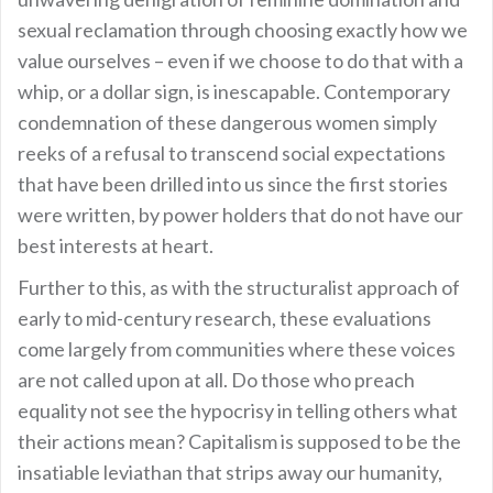
sexual reclamation through choosing exactly how we
value ourselves – even if we choose to do that with a
whip, or a dollar sign, is inescapable. Contemporary
condemnation of these dangerous women simply
reeks of a refusal to transcend social expectations
that have been drilled into us since the first stories
were written, by power holders that do not have our
best interests at heart.
Further to this, as with the structuralist approach of
early to mid-century research, these evaluations
come largely from communities where these voices
are not called upon at all. Do those who preach
equality not see the hypocrisy in telling others what
their actions mean? Capitalism is supposed to be the
insatiable leviathan that strips away our humanity,