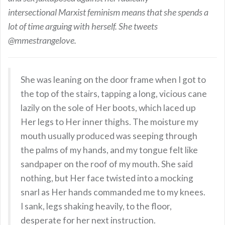
intersectional Marxist feminism means that she spends a
lot of time arguing with herself. She tweets
@mmestrangelove.
She was leaning on the door frame when I got to
the top of the stairs, tapping a long, vicious cane
lazily on the sole of Her boots, which laced up
Her legs to Her inner thighs. The moisture my
mouth usually produced was seeping through
the palms of my hands, and my tongue felt like
sandpaper on the roof of my mouth. She said
nothing, but Her face twisted into a mocking
snarl as Her hands commanded me to my knees.
I sank, legs shaking heavily, to the floor,
desperate for her next instruction.