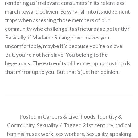
rendering us irrelevant consumers in its relentless
march toward oblivion. So why fall into its judgement
traps when assessing those members of our
community who challenge its strictures so potently?
Basically, if Madame Strangelove makes you
uncomfortable, maybe it’s because you’re a slave.
But, you’re not her slave. You belong to the
hegemony. The extremity of her metaphor just holds
that mirror up to you. But that’s just her opinion.
Posted in
Careers & Livelihoods
,
Identity &
Community
,
Sexuality
Tagged
21st century
,
radical
feminisim
,
sex work
,
sex workers
,
Sexuality
,
speaking