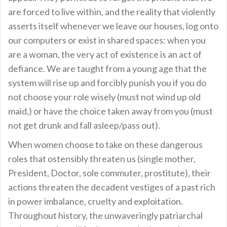
are forced to live within, and the reality that violently
asserts itself whenever we leave our houses, log onto
our computers or exist in shared spaces: when you
are a woman, the very act of existence is an act of
defiance. We are taught from a young age that the
system will rise up and forcibly punish you if you do
not choose your role wisely (must not wind up old
maid,) or have the choice taken away from you (must
not get drunk and fall asleep/pass out).
When women choose to take on these dangerous
roles that ostensibly threaten us (single mother,
President, Doctor, sole commuter, prostitute), their
actions threaten the decadent vestiges of a past rich
in power imbalance, cruelty and exploitation.
Throughout history, the unwaveringly patriarchal