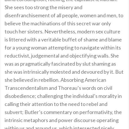
She sees too strong the misery and
disenfranchisement of all people, women and men, to
believe the machinations of this secret war only
touch her sisters. Nevertheless, modern sex culture
is littered with a veritable buffet of shame and blame
for a young woman attempting to navigate within its
reductivist, judgemental and objectifying walls. She
was as pragmatically fascinated by slut shaming as
she was intrinsically molested and devoured by it. But
she believed in rebellion. Absorbing American
Transcendentalism and Thoreau’s words on civil
disobedience; challenging the individual’s morality in
calling their attention to the need to rebel and
subvert; Butler’s commentary on performativity, the
intrinsic metaphors and power discourse operating
within us and around us, which intersected nicely