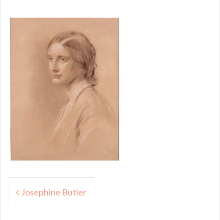
Post
Josephine Butler
navigation