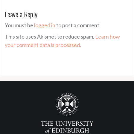
Leave a Reply
You must be
logged in
to post a comment.
This site uses Akismet to reduce spam.
Learn how
your comment data is processed.