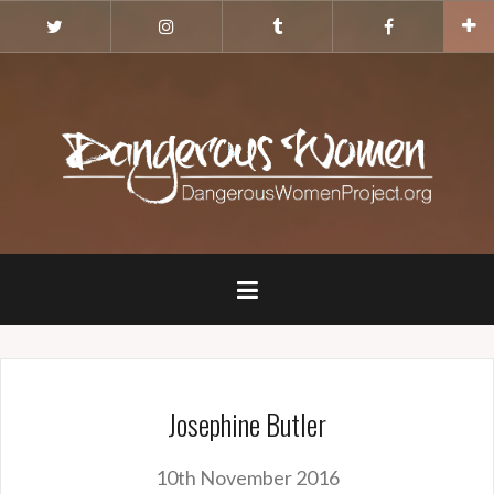
Skip
Twitter
Instagram
Tumblr
Facebook
to
content
Josephine Butler
10th November 2016