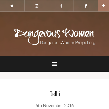
Skip
Twitter
Instagram
Tumblr
Facebook
to
content
Delhi
5th November 2016