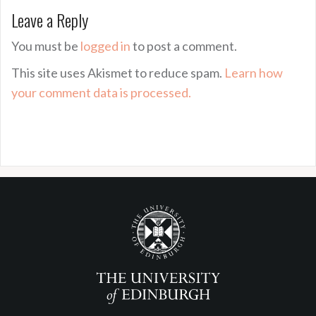
Leave a Reply
You must be
logged in
to post a comment.
This site uses Akismet to reduce spam.
Learn how
your comment data is processed.