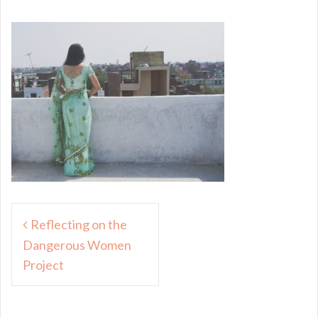
Post
Reflecting on the
navigation
Dangerous Women
Project