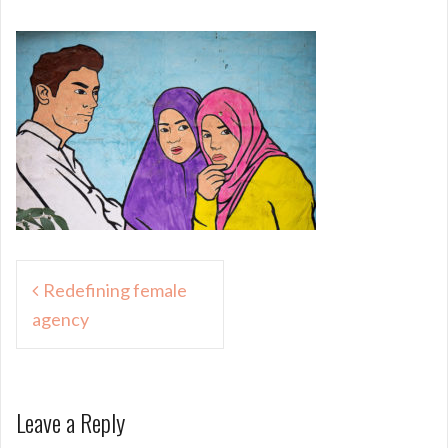
Post
Redefining female
navigation
agency
Leave a Reply