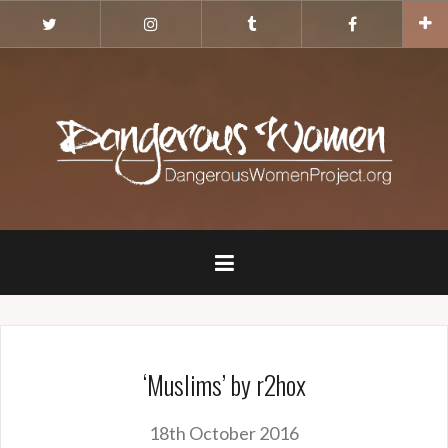
Skip
Twitter
Instagram
Tumblr
Facebook
to
content
‘Muslims’ by r2hox
18th October 2016