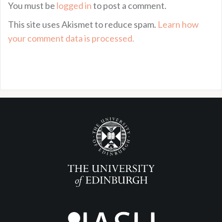
You must be
logged in
to post a comment.
This site uses Akismet to reduce spam.
Learn how
your comment data is processed.