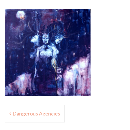
Post
Dangerous Agencies
navigation