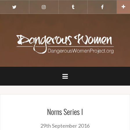
Skip
Twitter
Instagram
Tumblr
Facebook
to
content
Norns Series I
29th September 2016