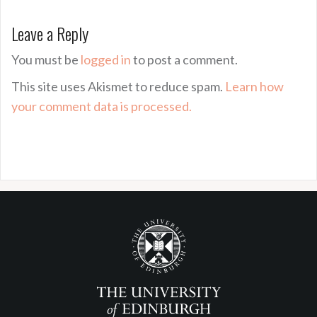
Leave a Reply
You must be
logged in
to post a comment.
This site uses Akismet to reduce spam.
Learn how
your comment data is processed.