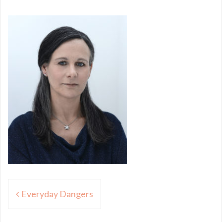
Post
Everyday Dangers
navigation