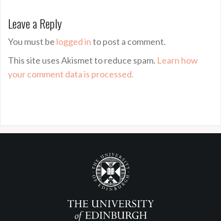
Leave a Reply
You must be
logged in
to post a comment.
This site uses Akismet to reduce spam.
Learn how
your comment data is processed.