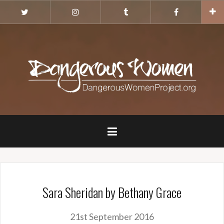
Skip
Twitter
Instagram
Tumblr
Facebook
to
content
Sara Sheridan by Bethany Grace
21st September 2016