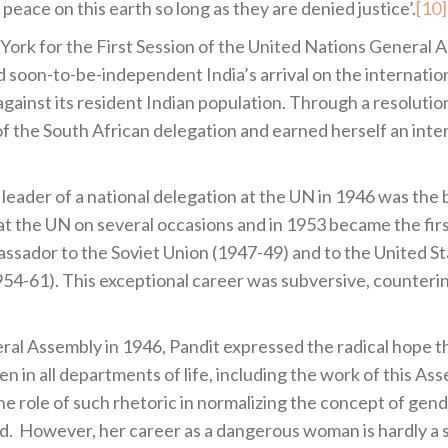
 peace on this earth so long as they are denied justice’.
[10]
ork for the First Session of the United Nations General A
 soon-to-be-independent India’s arrival on the internatio
against its resident Indian population. Through a resolution
t of the South African delegation and earned herself an int
eader of a national delegation at the UN in 1946 was the 
 at the UN on several occasions and in 1953 became the fi
ssador to the Soviet Union (1947-49) and to the United St
4-61). This exceptional career was subversive, counteri
l Assembly in 1946, Pandit expressed the radical hope tha
n in all departments of life, including the work of this As
e role of such rhetoric in normalizing the concept of gende
d. However, her career as a dangerous woman is hardly a s