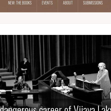
NEW: THE BOOKS
EVENTS
ABOUT
SUBMISSIONS
dangerous career of Vijaya La