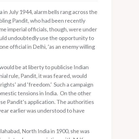
 in July 1944, alarm bells rang across the
nabling Pandit, who had been recently
e imperial officials, though, were under
would undoubtedly use the opportunity to
e official in Delhi, ‘as an enemy willing
would be at liberty to publicise Indian
al rule, Pandit, it was feared, would
‘rights’ and ‘freedom.’ Such a campaign
mestic tensions in India. On the other
se Pandit’s application. The authorities
 year earlier was understood to have
lahabad, North India in 1900, she was