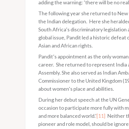
adding the warning: ‘there will be no real
The following year she returned to New Y
the Indian delegation. Here she heralded
South Africa’s discriminatory legislation 
global issue, Pandit led a historic defea
Asian and African rights.
Pandit’s appointment as the only woman l
career. She returned to represent India
Assembly. She also served as Indian Amba
Commissioner to the United Kingdom (195
about women’s place and abilities.
During her debut speech at the UN Genera
occasion to participate more fully with me
and more balanced world.’
[11]
Neither th
pioneer and role model, should be ignore