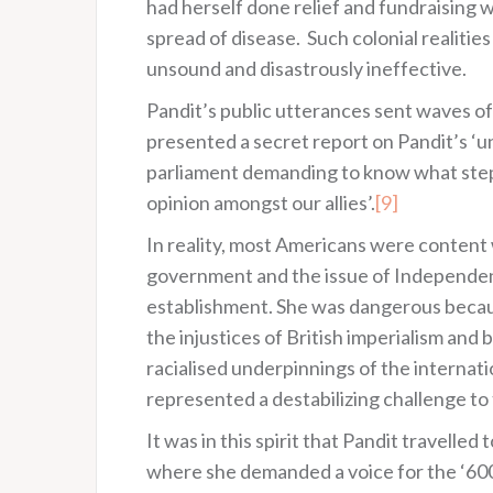
had herself done relief and fundraising w
spread of disease. Such colonial realitie
unsound and disastrously ineffective.
Pandit’s public utterances sent waves of 
presented a secret report on Pandit’s ‘u
parliament demanding to know what steps
opinion amongst our allies’.
[9]
In reality, most Americans were content w
government and the issue of Independence
establishment. She was dangerous becau
the injustices of British imperialism and
racialised underpinnings of the internat
represented a destabilizing challenge to
It was in this spirit that Pandit travell
where she demanded a voice for the ‘600,