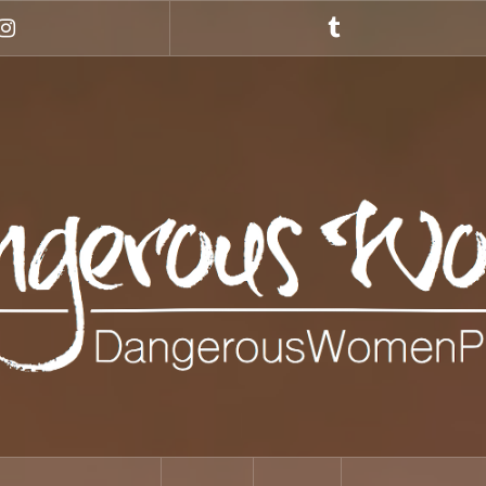
Instagram
Tumblr