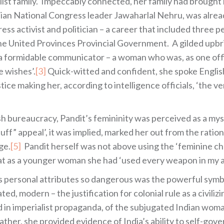
list family. Impeccably connected, her family had brought 
dian National Congress leader Jawaharlal Nehru, was alrea
ress activist and politician – a career that included three
the United Provinces Provincial Government. A gilded upbri
 a formidable communicator – a woman who was, as one offi
e wishes’.
[3]
Quick-witted and confident, she spoke English
ice making her, according to intelligence officials, ‘the 
tish bureaucracy, Pandit’s femininity was perceived as a m
f” appeal’, it was implied, marked her out from the ration
ge.
[5]
Pandit herself was not above using the ‘feminine c
hat as a younger woman she had ‘used every weapon in my
’s personal attributes so dangerous was the powerful symbo
d, modern – the justification for colonial rule as a civili
 in imperialist propaganda, of the subjugated Indian woman 
ather, she provided evidence of India’s ability to self-gove