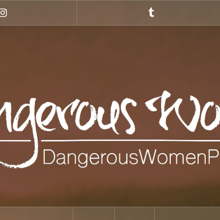
Instagram
Tumblr