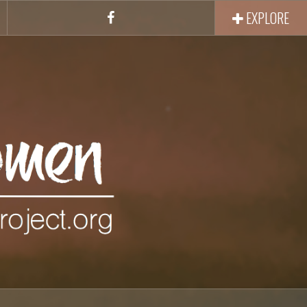
EXPLORE
Facebook