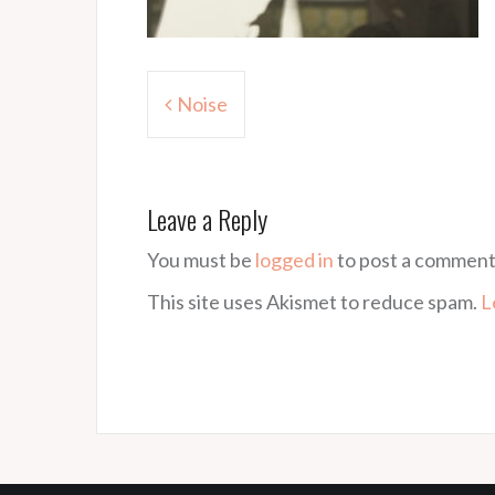
Post
Noise
navigation
Leave a Reply
You must be
logged in
to post a comment
This site uses Akismet to reduce spam.
L