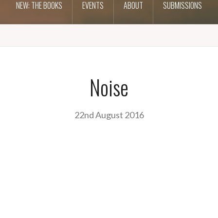
NEW: THE BOOKS
EVENTS
ABOUT
SUBMISSIONS
Noise
22nd August 2016