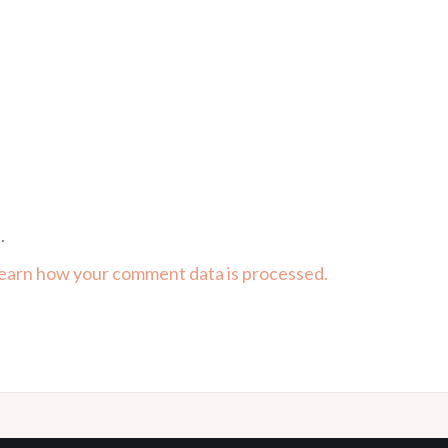
.
earn how your comment data is processed.