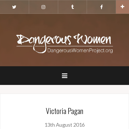
Skip
Twitter
Instagram
Tumblr
Facebook
to
content
Victoria Pagan
13th August 2016