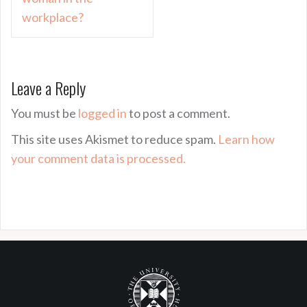
workplace?
Leave a Reply
You must be
logged in
to post a comment.
This site uses Akismet to reduce spam.
Learn how
your comment data is processed.