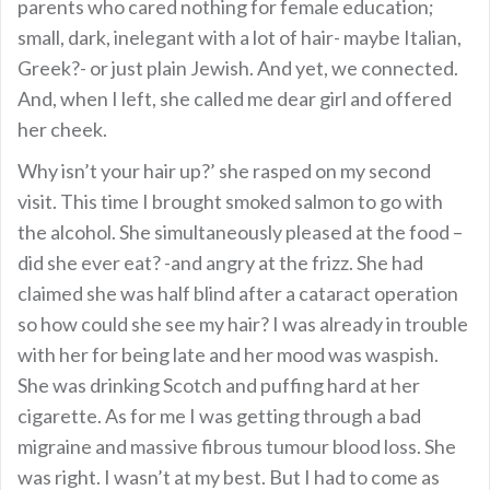
parents who cared nothing for female education;
small, dark, inelegant with a lot of hair- maybe Italian,
Greek?- or just plain Jewish. And yet, we connected.
And, when I left, she called me dear girl and offered
her cheek.
Why isn’t your hair up?’ she rasped on my second
visit. This time I brought smoked salmon to go with
the alcohol. She simultaneously pleased at the food –
did she ever eat? -and angry at the frizz. She had
claimed she was half blind after a cataract operation
so how could she see my hair? I was already in trouble
with her for being late and her mood was waspish.
She was drinking Scotch and puffing hard at her
cigarette. As for me I was getting through a bad
migraine and massive fibrous tumour blood loss. She
was right. I wasn’t at my best. But I had to come as