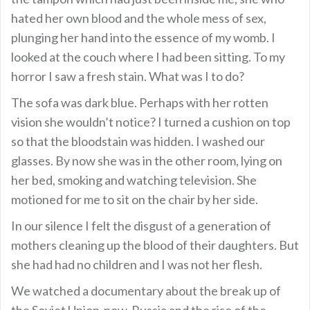
hated her own blood and the whole mess of sex,
plunging her hand into the essence of my womb. I
looked at the couch where I had been sitting. To my
horror I saw a fresh stain. What was I to do?
The sofa was dark blue. Perhaps with her rotten
vision she wouldn’t notice? I turned a cushion on top
so that the bloodstain was hidden. I washed our
glasses. By now she was in the other room, lying on
her bed, smoking and watching television. She
motioned for me to sit on the chair by her side.
In our silence I felt the disgust of a generation of
mothers cleaning up the blood of their daughters. But
she had had no children and I was not her flesh.
We watched a documentary about the break up of
the Soviet Union-now-Russia and the rise of the