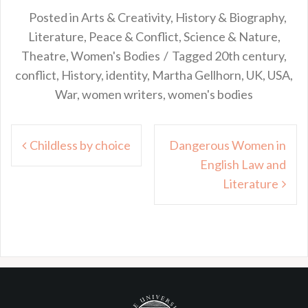
Posted in
Arts & Creativity
,
History & Biography
,
Literature
,
Peace & Conflict
,
Science & Nature
,
Theatre
,
Women's Bodies
Tagged
20th century
,
conflict
,
History
,
identity
,
Martha Gellhorn
,
UK
,
USA
,
War
,
women writers
,
women's bodies
Post
Childless by choice
Dangerous Women in
navigation
English Law and
Literature