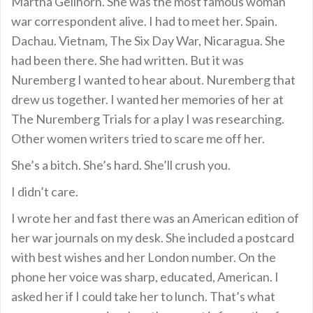
Martha Gellhorn. She was the most famous woman
war correspondent alive. I had to meet her. Spain.
Dachau. Vietnam, The Six Day War, Nicaragua. She
had been there. She had written. But it was
Nuremberg I wanted to hear about. Nuremberg that
drew us together. I wanted her memories of her at
The Nuremberg Trials for a play I was researching.
Other women writers tried to scare me off her.
She’s a bitch. She’s hard. She’ll crush you.
I didn’t care.
I wrote her and fast there was an American edition of
her war journals on my desk. She included a postcard
with best wishes and her London number. On the
phone her voice was sharp, educated, American. I
asked her if I could take her to lunch. That’s what