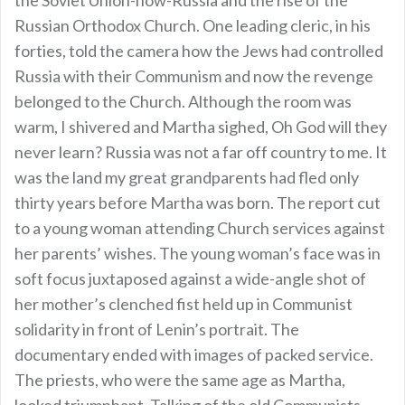
Russian Orthodox Church. One leading cleric, in his
forties, told the camera how the Jews had controlled
Russia with their Communism and now the revenge
belonged to the Church. Although the room was
warm, I shivered and Martha sighed, Oh God will they
never learn? Russia was not a far off country to me. It
was the land my great grandparents had fled only
thirty years before Martha was born. The report cut
to a young woman attending Church services against
her parents’ wishes. The young woman’s face was in
soft focus juxtaposed against a wide-angle shot of
her mother’s clenched fist held up in Communist
solidarity in front of Lenin’s portrait. The
documentary ended with images of packed service.
The priests, who were the same age as Martha,
looked triumphant. Talking of the old Communists