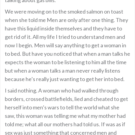
We were moving on to the smoked salmon on toast
when she told me Men are only after one thing. They
have this liquid inside themselves and they have to
get rid of it. All my life I tried to understand men and
now I begin. Men will say anything to get a woman in
to bed. But have you noticed that when a man talks he
expects the woman to be listening to him all the time
but when a woman talks a man never really listens
because he’s really just wanting to get her into bed.
I said nothing. A woman who had walked through
borders, crossed battlefields, lied and cheated to get
herself into men’s wars to tell the world what she
saw, this woman was telling me what my mother had
told me; what all our mothers had told us. If was as if
sex was just something that concerned men and