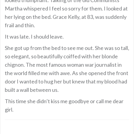
Martha whispered I feel so sorry for them. I looked at
her lying on the bed. Grace Kelly, at 83, was suddenly
frail and thin.
It was late. I should leave.
She got up from the bed to see me out. She was so tall,
so elegant, so beautifully coiffed with her blonde
chignon. The most famous woman war journalist in
the world filled me with awe. As she opened the front
door I wanted to hug her but knew that my blood had
built a wall between us.
This time she didn’t kiss me goodbye or call me dear
girl.