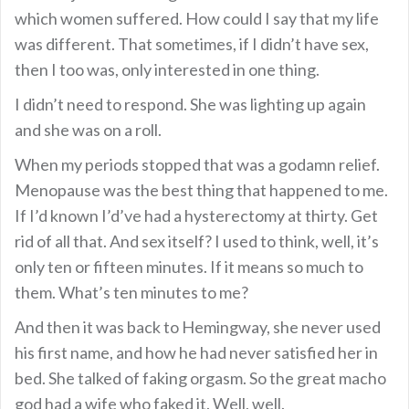
which women suffered. How could I say that my life
was different. That sometimes, if I didn’t have sex,
then I too was, only interested in one thing.
I didn’t need to respond. She was lighting up again
and she was on a roll.
When my periods stopped that was a godamn relief.
Menopause was the best thing that happened to me.
If I’d known I’d’ve had a hysterectomy at thirty. Get
rid of all that. And sex itself? I used to think, well, it’s
only ten or fifteen minutes. If it means so much to
them. What’s ten minutes to me?
And then it was back to Hemingway, she never used
his first name, and how he had never satisfied her in
bed. She talked of faking orgasm. So the great macho
god had a wife who faked it. Well, well.