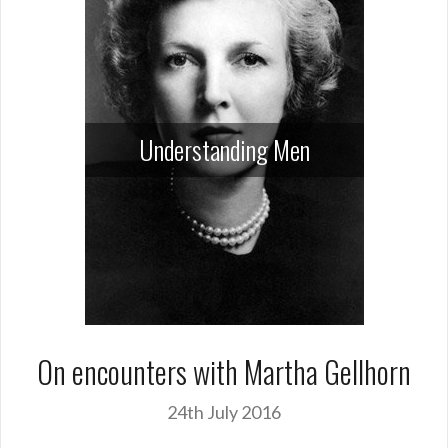
Understanding Men
On encounters with Martha Gellhorn
24th July 2016