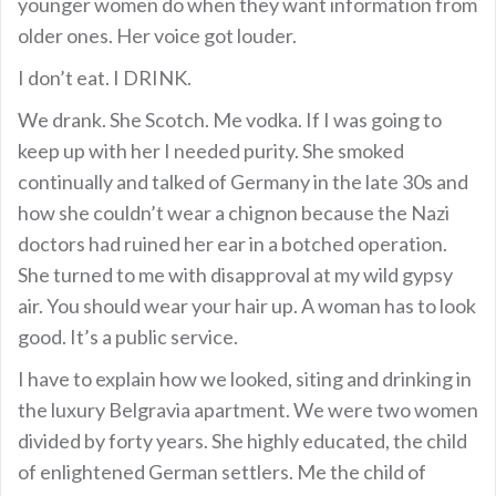
younger women do when they want information from
older ones. Her voice got louder.
I don’t eat. I DRINK.
We drank. She Scotch. Me vodka. If I was going to
keep up with her I needed purity. She smoked
continually and talked of Germany in the late 30s and
how she couldn’t wear a chignon because the Nazi
doctors had ruined her ear in a botched operation.
She turned to me with disapproval at my wild gypsy
air. You should wear your hair up. A woman has to look
good. It’s a public service.
I have to explain how we looked, siting and drinking in
the luxury Belgravia apartment. We were two women
divided by forty years. She highly educated, the child
of enlightened German settlers. Me the child of