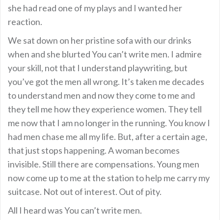
she had read one of my plays and I wanted her
reaction.
We sat down on her pristine sofa with our drinks
when and she blurted You can’t write men. I admire
your skill, not that I understand playwriting, but
you’ve got the men all wrong. It’s taken me decades
to understand men and now they come to me and
they tell me how they experience women. They tell
me now that I am no longer in the running. You know I
had men chase me all my life. But, after a certain age,
that just stops happening. A woman becomes
invisible. Still there are compensations. Young men
now come up to me at the station to help me carry my
suitcase. Not out of interest. Out of pity.
All I heard was You can’t write men.