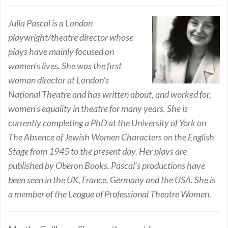
Julia Pascal is a London
playwright/theatre director whose
plays have mainly focused on
women’s lives. She was the first
woman director at London’s
National Theatre and has written about, and worked for,
women’s equality in theatre for many years. She is
currently completing a PhD at the University of York on
The Absence of Jewish Women Characters on the English
Stage from 1945 to the present day. Her plays are
published by Oberon Books. Pascal’s productions have
been seen in the UK, France, Germany and the USA. She is
a member of the League of Professional Theatre Women.