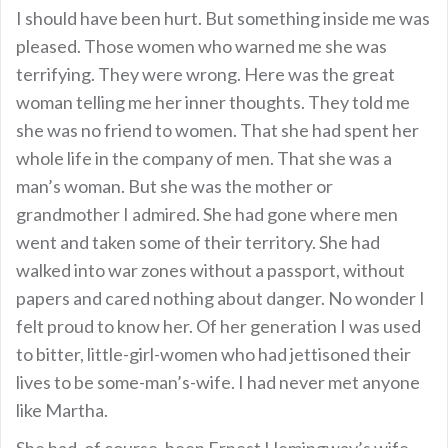
I should have been hurt. But something inside me was
pleased. Those women who warned me she was
terrifying. They were wrong. Here was the great
woman telling me her inner thoughts. They told me
she was no friend to women. That she had spent her
whole life in the company of men. That she was a
man’s woman. But she was the mother or
grandmother I admired. She had gone where men
went and taken some of their territory. She had
walked into war zones without a passport, without
papers and cared nothing about danger. No wonder I
felt proud to know her. Of her generation I was used
to bitter, little-girl-women who had jettisoned their
lives to be some-man’s-wife. I had never met anyone
like Martha.
She had, of course, been Ernest Hemingway’s wife.