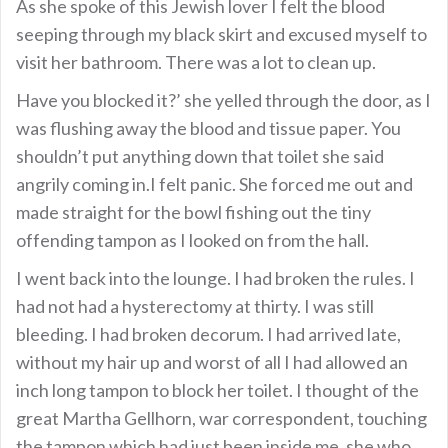
As she spoke of this Jewish lover I felt the blood
seeping through my black skirt and excused myself to
visit her bathroom. There was a lot to clean up.
Have you blocked it?’ she yelled through the door, as I
was flushing away the blood and tissue paper. You
shouldn’t put anything down that toilet she said
angrily coming in.I felt panic. She forced me out and
made straight for the bowl fishing out the tiny
offending tampon as I looked on from the hall.
I went back into the lounge. I had broken the rules. I
had not had a hysterectomy at thirty. I was still
bleeding. I had broken decorum. I had arrived late,
without my hair up and worst of all I had allowed an
inch long tampon to block her toilet. I thought of the
great Martha Gellhorn, war correspondent, touching
the tampon which had just been inside me, she who