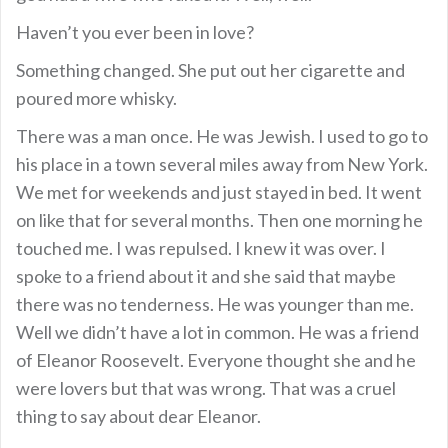
Haven’t you ever been in love?
Something changed. She put out her cigarette and
poured more whisky.
There was a man once. He was Jewish. I used to go to
his place in a town several miles away from New York.
We met for weekends and just stayed in bed. It went
on like that for several months. Then one morning he
touched me. I was repulsed. I knew it was over. I
spoke to a friend about it and she said that maybe
there was no tenderness. He was younger than me.
Well we didn’t have a lot in common. He was a friend
of Eleanor Roosevelt. Everyone thought she and he
were lovers but that was wrong. That was a cruel
thing to say about dear Eleanor.