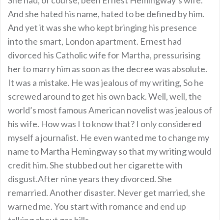
And she hated his name, hated to be defined by him.
And yet it was she who kept bringing his presence
into the smart, London apartment. Ernest had
divorced his Catholic wife for Martha, pressurising
her to marry him as soon as the decree was absolute.
It was a mistake. He was jealous of my writing, So he
screwed around to get his own back. Well, well, the
world’s most famous American novelist was jealous of
his wife. How was I to know that? I only considered
myself a journalist. He even wanted me to change my
name to Martha Hemingway so that my writing would
credit him. She stubbed out her cigarette with
disgust.After nine years they divorced. She
remarried. Another disaster. Never get married, she
warned me. You start with romance and end up
talking about gas bills.