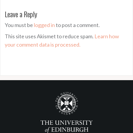
Leave a Reply
You must be
logged in
to post a comment.
This site uses Akismet to reduce spam.
Learn how
your comment data is processed.