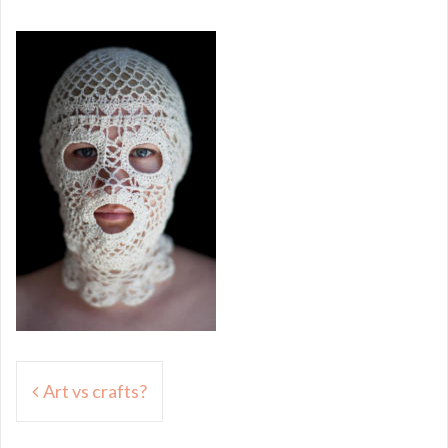
Post
Art vs crafts?
navigation