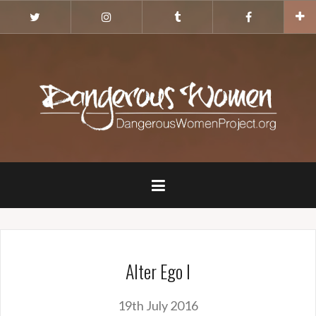
Skip
Twitter
Instagram
Tumblr
Facebook
to
content
Alter Ego I
19th July 2016