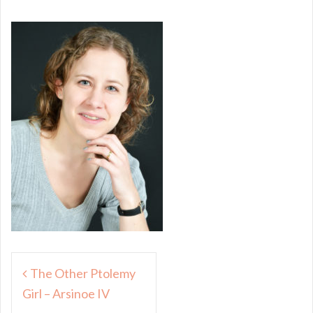
Post
The Other Ptolemy
navigation
Girl – Arsinoe IV