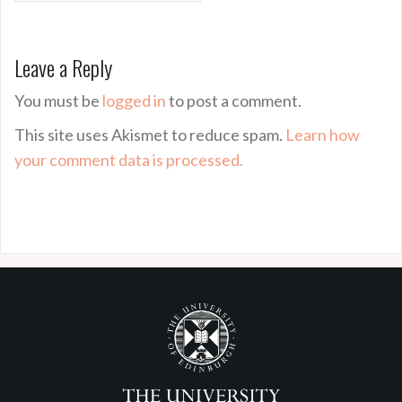
Leave a Reply
You must be
logged in
to post a comment.
This site uses Akismet to reduce spam.
Learn how
your comment data is processed.