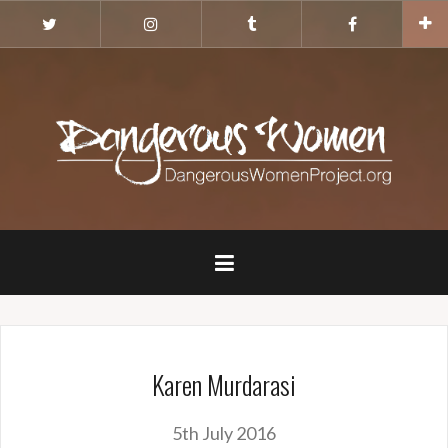
Skip
Twitter
Instagram
Tumblr
Facebook
to
content
Karen Murdarasi
5th July 2016