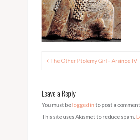
Post
The Other Ptolemy Girl – Arsinoe IV
navigation
Leave a Reply
You must be
logged in
to post a comment
This site uses Akismet to reduce spam.
L