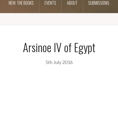
NEW: THE BOOKS
EVENTS
ABOUT
SUBMISSIONS
Arsinoe IV of Egypt
5th July 2016