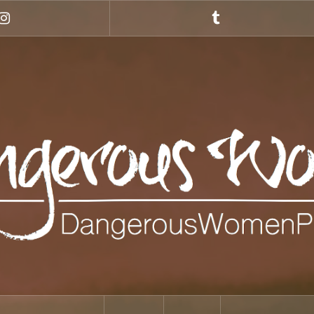
Instagram
Tumblr