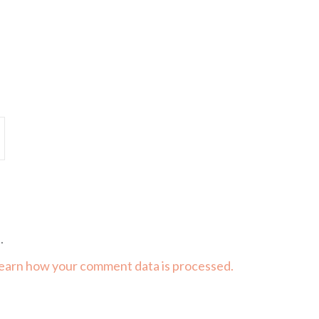
.
earn how your comment data is processed.