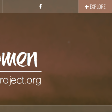
EXPLORE
Facebook