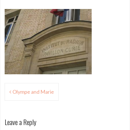
Post
Olympe and Marie
navigation
Leave a Reply