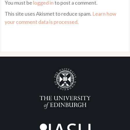
You must be
logged in
to post a comment.
This site uses Akismet to reduce spam.
Learn how
your comment data is processed.