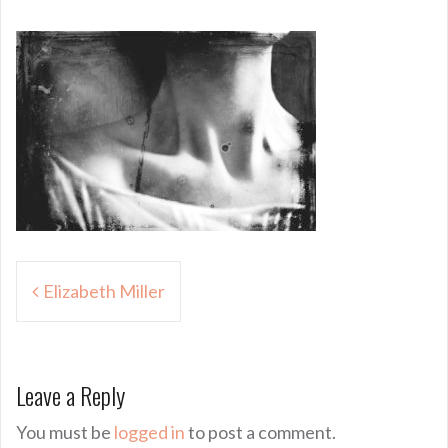
Post
Elizabeth Miller
navigation
Leave a Reply
You must be
logged in
to post a comment.