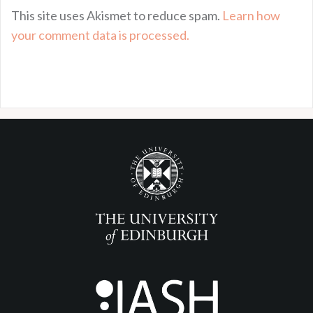
This site uses Akismet to reduce spam.
Learn how
your comment data is processed.