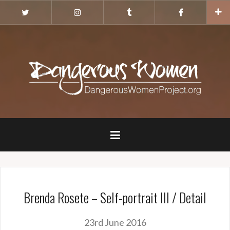
Skip
Twitter
Instagram
Tumblr
Facebook
to
content
Brenda Rosete – Self-portrait III / Detail
23rd June 2016