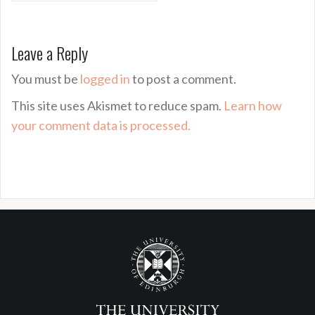
Leave a Reply
You must be
logged in
to post a comment.
This site uses Akismet to reduce spam.
Learn how
your comment data is processed.