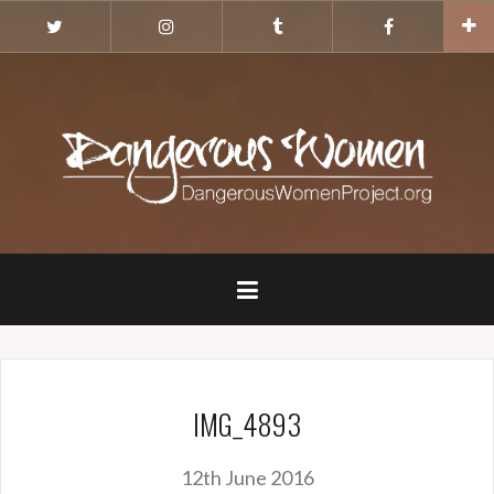
Skip
Twitter
Instagram
Tumblr
Facebook
to
content
IMG_4893
12th June 2016