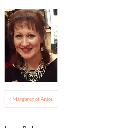
Post
Margaret of Anjou
navigation