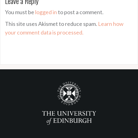
Leave a Reply
You must be
logged in
to post a comment.
This site uses Akismet to reduce spam.
Learn how
your comment data is processed.