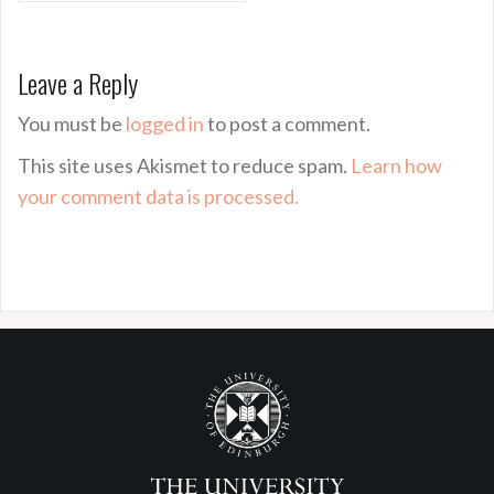
Leave a Reply
You must be
logged in
to post a comment.
This site uses Akismet to reduce spam.
Learn how
your comment data is processed.