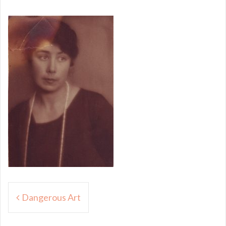
Post
Dangerous Art
navigation