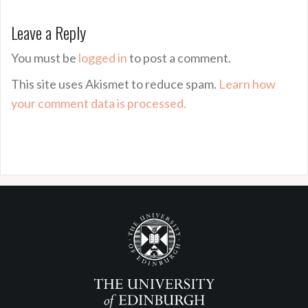
Leave a Reply
You must be
logged in
to post a comment.
This site uses Akismet to reduce spam.
Learn how
your comment data is processed.