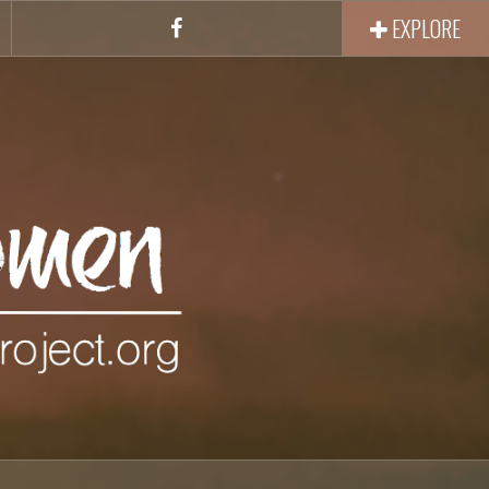
EXPLORE
Facebook