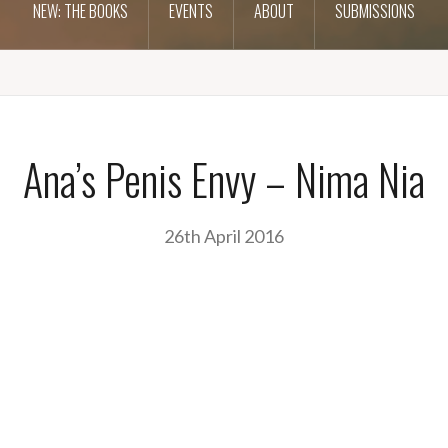
NEW: THE BOOKS
EVENTS
ABOUT
SUBMISSIONS
Ana’s Penis Envy – Nima Nia
26th April 2016