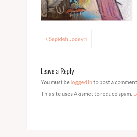
Post
Sepideh Jodeyri
navigation
Leave a Reply
You must be
logged in
to post a comment
This site uses Akismet to reduce spam.
L