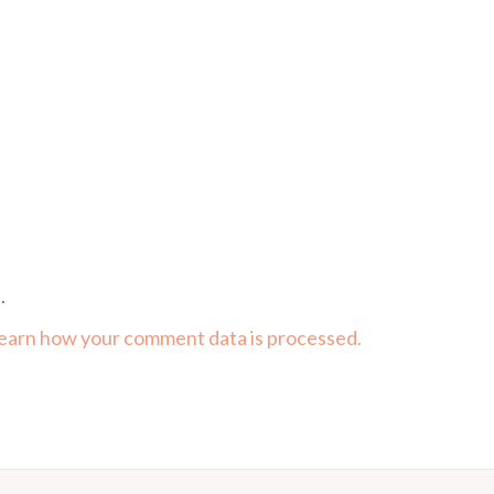
.
earn how your comment data is processed.