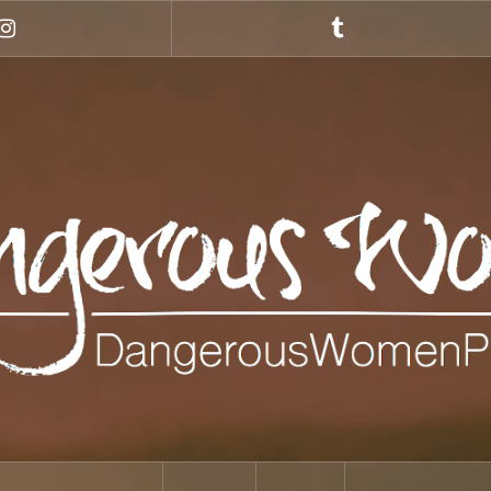
Instagram
Tumblr