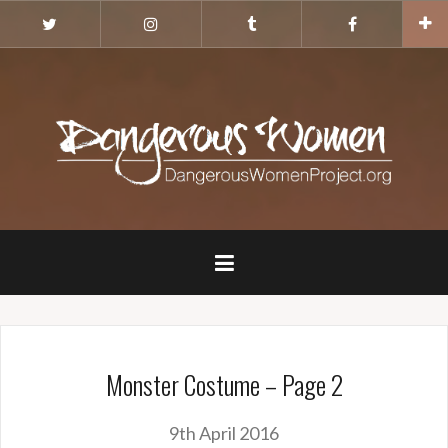
Skip
Twitter
Instagram
Tumblr
Facebook
to
content
Monster Costume – Page 2
9th April 2016