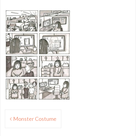
Post
Monster Costume
navigation