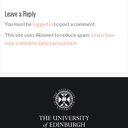
Leave a Reply
You must be
logged in
to post a comment.
This site uses Akismet to reduce spam.
Learn how
your comment data is processed.