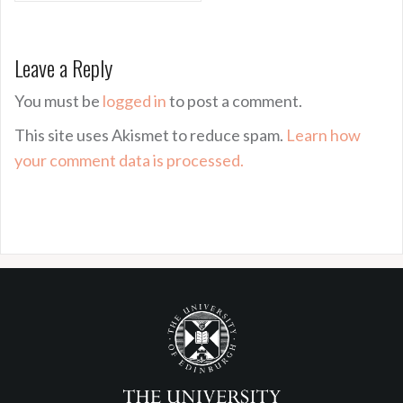
Leave a Reply
You must be
logged in
to post a comment.
This site uses Akismet to reduce spam.
Learn how
your comment data is processed.