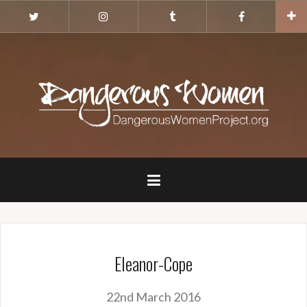
Skip
Twitter
Instagram
Tumblr
Facebook
to
content
Eleanor-Cope
22nd March 2016