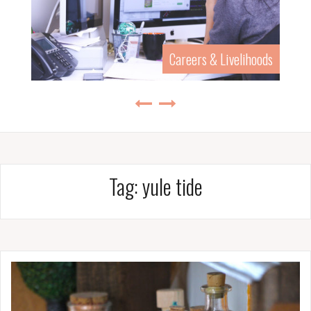
Careers & Livelihoods
Tag:
yule tide