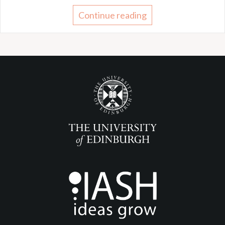
Continue reading