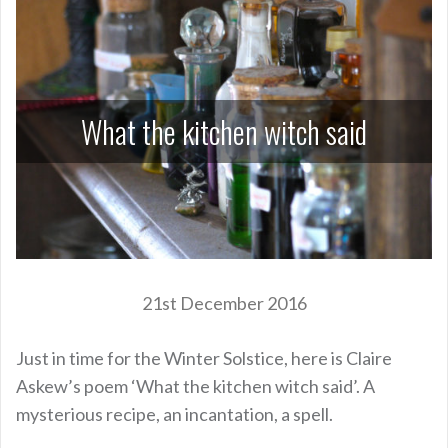
What the kitchen witch said
21st December 2016
Just in time for the Winter Solstice, here is Claire
Askew’s poem ‘What the kitchen witch said’. A
mysterious recipe, an incantation, a spell.