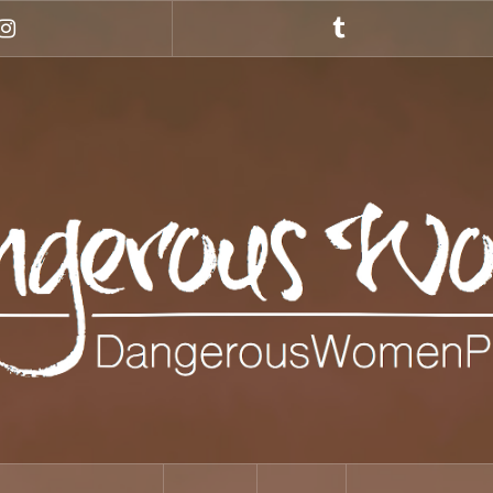
Instagram
Tumblr