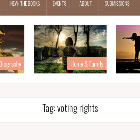
NEW: THE BOOKS
EVENTS
ABOUT
SUBMISSIONS
 Biography
Home & Family
Tag:
voting rights