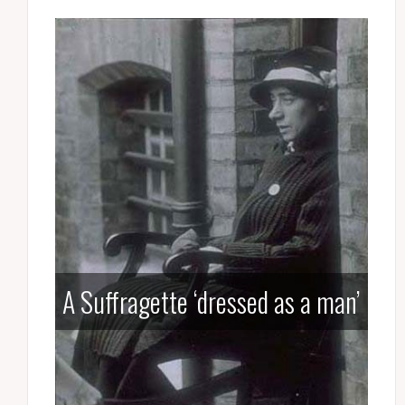
A Suffragette ‘dressed as a man’