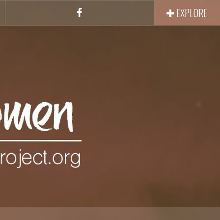
EXPLORE
Facebook