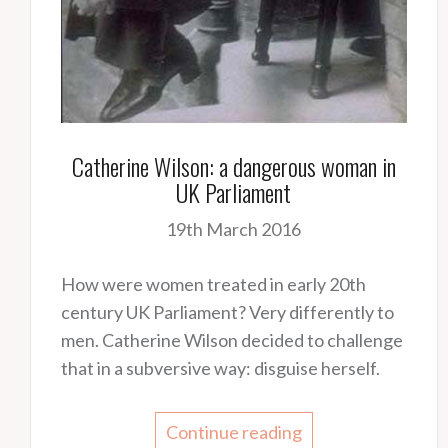
Catherine Wilson: a dangerous woman in
UK Parliament
19th March 2016
How were women treated in early 20th
century UK Parliament? Very differently to
men. Catherine Wilson decided to challenge
that in a subversive way: disguise herself.
Continue reading