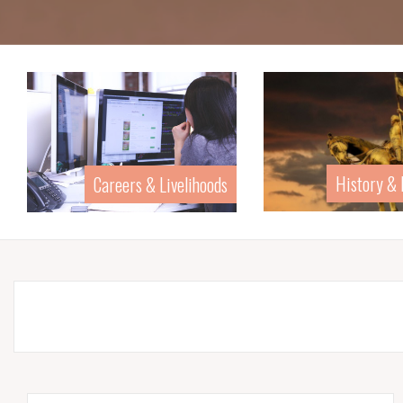
History &
Careers & Livelihoods