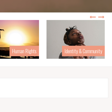
Human Rights
Identity & Community