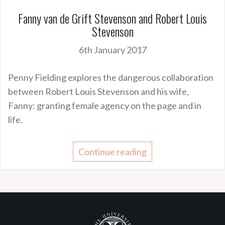
Fanny van de Grift Stevenson and Robert Louis
Stevenson
6th January 2017
Penny Fielding explores the dangerous collaboration
between Robert Louis Stevenson and his wife,
Fanny: granting female agency on the page and in
life.
Continue reading