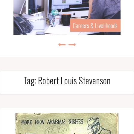
Careers & Livelihoods
Tag:
Robert Louis Stevenson