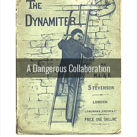
A Dangerous Collaboration