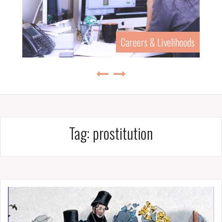
Careers & Livelihoods
Tag:
prostitution