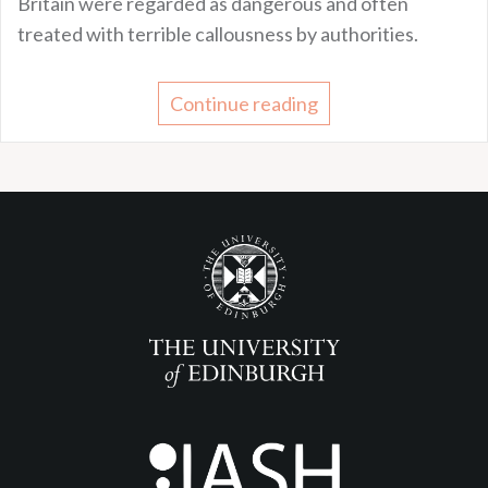
Britain were regarded as dangerous and often
treated with terrible callousness by authorities.
Continue reading