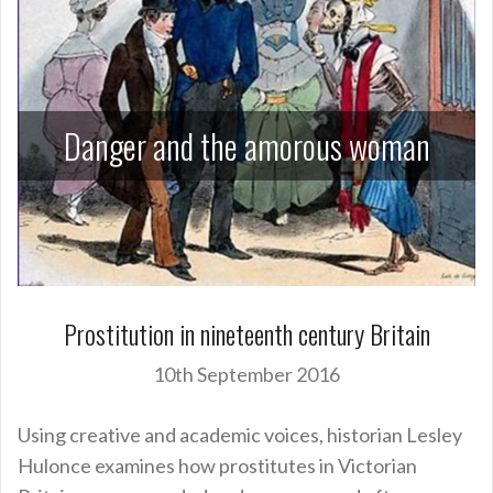
Danger and the amorous woman
Prostitution in nineteenth century Britain
10th September 2016
Using creative and academic voices, historian Lesley
Hulonce examines how prostitutes in Victorian