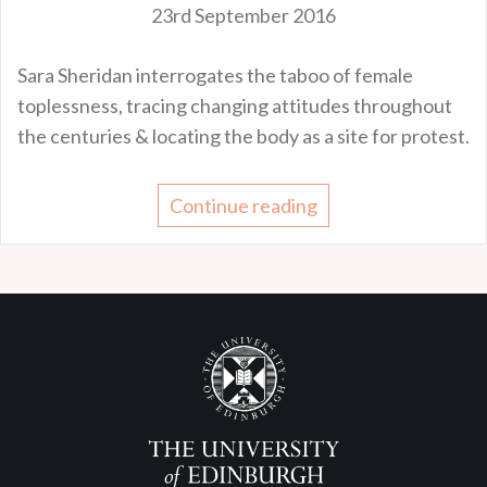
23rd September 2016
Sara Sheridan interrogates the taboo of female
toplessness, tracing changing attitudes throughout
the centuries & locating the body as a site for protest.
Continue reading