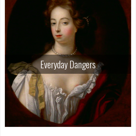
Everyday Dangers