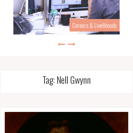
Careers & Livelihoods
Tag:
Nell Gwynn