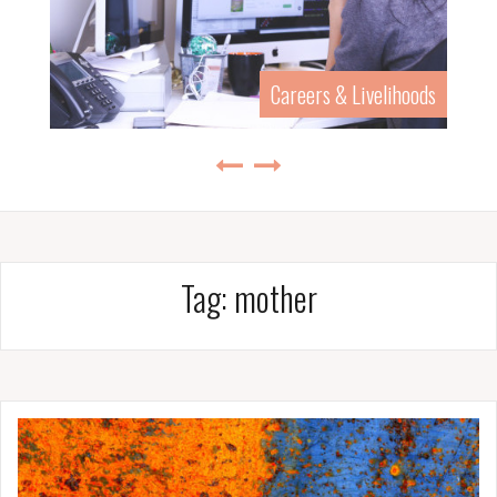
Careers & Livelihoods
Tag:
mother