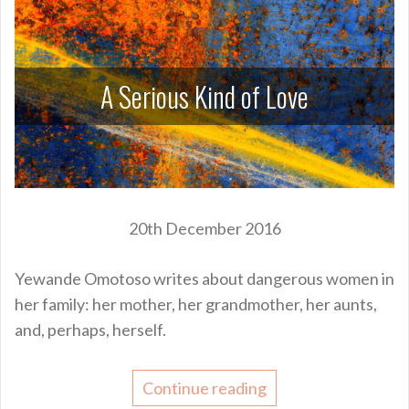
A Serious Kind of Love
20th December 2016
Yewande Omotoso writes about dangerous women in
her family: her mother, her grandmother, her aunts,
and, perhaps, herself.
Continue reading