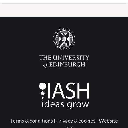
Terms & conditions
|
Privacy & cookies
|
Website