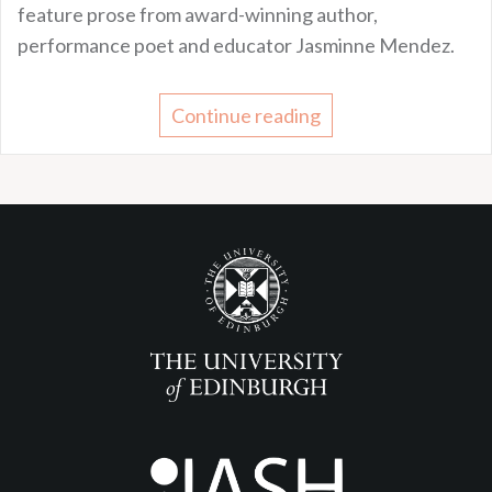
feature prose from award-winning author,
performance poet and educator Jasminne Mendez.
Continue reading