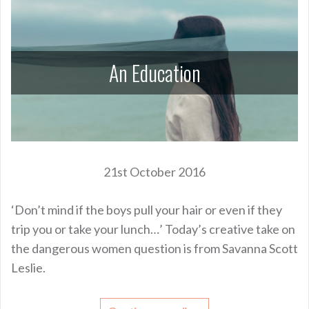
An Education
21st October 2016
‘Don’t mind if the boys pull your hair or even if they
trip you or take your lunch…’ Today’s creative take on
the dangerous women question is from Savanna Scott
Leslie.