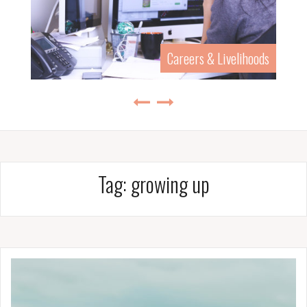
Careers & Livelihoods
Tag:
growing up