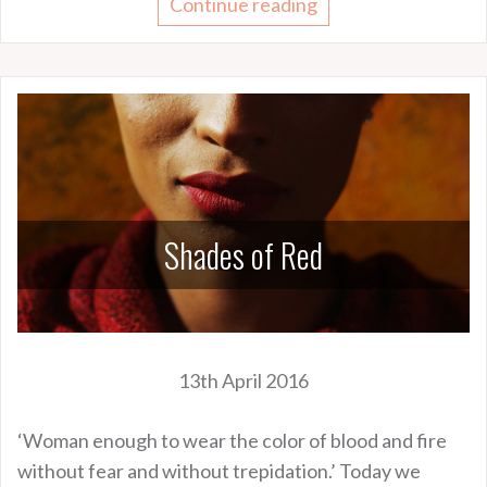
Continue reading
Shades of Red
13th April 2016
‘Woman enough to wear the color of blood and fire
without fear and without trepidation.’ Today we