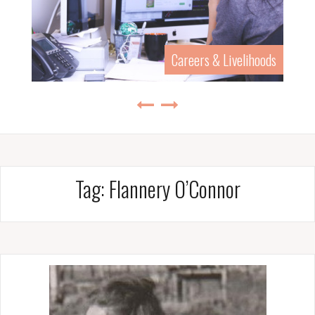
Careers & Livelihoods
Tag:
Flannery O’Connor