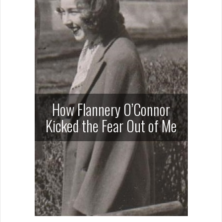
How Flannery O’Connor
Kicked the Fear Out of Me