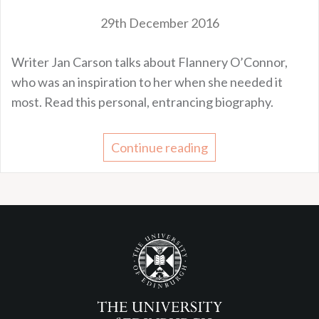
29th December 2016
Writer Jan Carson talks about Flannery O’Connor,
who was an inspiration to her when she needed it
most. Read this personal, entrancing biography.
Continue reading